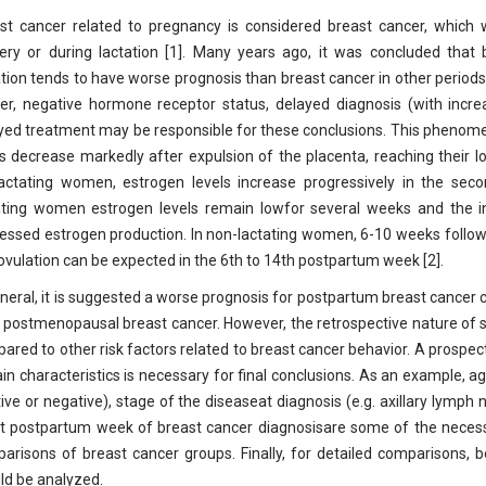
st cancer related to pregnancy is considered breast cancer, which
very or during lactation [1]. Many years ago, it was concluded tha
ation tends to have worse prognosis than breast cancer in other period
er, negative hormone receptor status, delayed diagnosis (with incre
yed treatment may be responsible for these conclusions. This phenom
ls decrease markedly after expulsion of the placenta, reaching their l
actating women, estrogen levels increase progressively in the sec
ating women estrogen levels remain lowfor several weeks and the ini
essed estrogen production. In non-lactating women, 6-10 weeks follow
ovulation can be expected in the 6th to 14th postpartum week [2].
eneral, it is suggested a worse prognosis for postpartum breast cancer
o postmenopausal breast cancer. However, the retrospective nature of 
ared to other risk factors related to breast cancer behavior. A prospec
ain characteristics is necessary for final conclusions. As an example, 
tive or negative), stage of the diseaseat diagnosis (e.g. axillary lymp
t postpartum week of breast cancer diagnosisare some of the necessar
arisons of breast cancer groups. Finally, for detailed comparisons, bo
ld be analyzed.