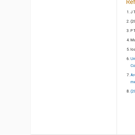
Re
J 
(2
P 
Ma
Io
Un
Co
Ar
me
(2