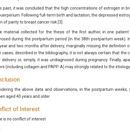
he past, it was concluded that the high concentrations of estrogen in br
puerperium. Following full-term birth and lactation, the depressed estrog
n of parity to breast cancer risk [3].
he material collected for the thesis of the first author, in one patien
nosed during the postpartum period (in the 38th postpartum week). I
year and two months after delivery, marginally missing the definition o
r cases, described in the bibliography, it is not always certain that t
r delivery or, simply, it was undiagnosed during pregnancy. Finally, a
ors (including collagen and PAPP-A) may strongly related to the etiology
clusion
idering the above data and observations, in the postpartum weeks
n aged 40 years and older.
flict of Interest
 is no conflict of interest