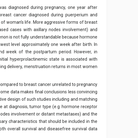
 was diagnosed during pregnancy, one year after
t breast cancer diagnosed during puerperium and
s of woman’s life. More aggressive forms of breast
ased cases with axillary nodes involvement) and
enon is not fully understandable because hormone
owest level approximately one week after birth. In
ond week of the postpartum period. However, in
tial hyperprolactinemic state is associated with
ing delivery, menstruation returns in most women
 compared to breast cancer unrelated to pregnancy
some data makes final conclusions less convincing
tive design of such studies including and matching
age at diagnosis, tumor type (e.g. hormone receptor
h nodes involvement or distant metastases) and the
y characteristics that should be included in the
th overall survival and diseasefree survival data