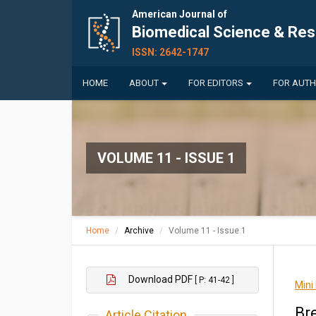
American Journal of
Biomedical Science & Re
ISSN: 2642-1747
HOME
ABOUT
FOR EDITORS
FOR AUT
VOLUME 11 - ISSUE 1
Home
Archive
Volume 11 - Issue 1
Download PDF
[ P: 41-42 ]
Mini
Br
Article Citation