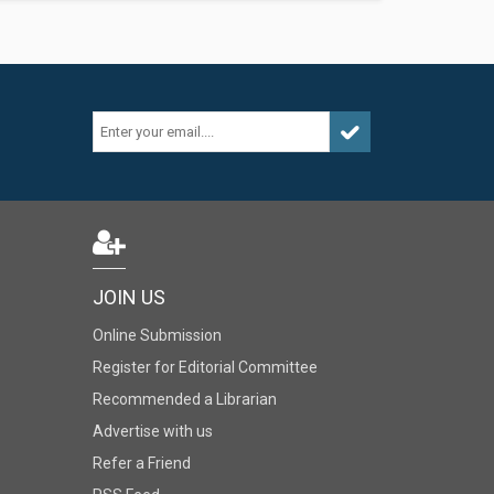
JOIN US
Online Submission
Register for Editorial Committee
Recommended a Librarian
Advertise with us
Refer a Friend