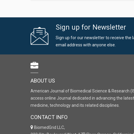
Sign up for Newsletter
Sign up for our newsletter to receive the 
email address with anyone else.
ABOUT US
American Journal of Biomedical Science & Research (I
access online Journal dedicated in advancing the latest
medicine, technology and its related disciplines.
CONTACT INFO
BiomedGrid LLC,
th