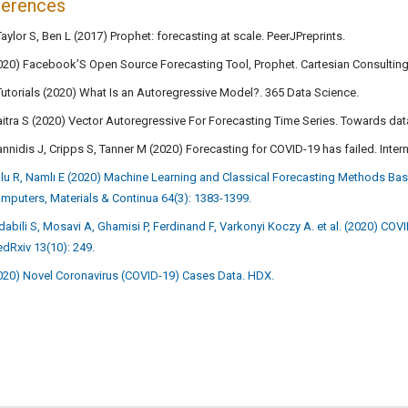
ferences
Taylor S, Ben L (2017) Prophet: forecasting at scale. PeerJPreprints.
020) Facebook’S Open Source Forecasting Tool, Prophet. Cartesian Consulting
Tutorials (2020) What Is an Autoregressive Model?. 365 Data Science.
itra S (2020) Vector Autoregressive For Forecasting Time Series. Towards dat
annidis J, Cripps S, Tanner M (2020) Forecasting for COVID-19 has failed. Inter
lu R, Namlı E (2020) Machine Learning and Classical Forecasting Methods Ba
mputers, Materials & Continua 64(3): 1383-1399.
dabili S, Mosavi A, Ghamisi P, Ferdinand F, Varkonyi Koczy A. et al. (2020) CO
dRxiv 13(10): 249.
020) Novel Coronavirus (COVID-19) Cases Data. HDX.