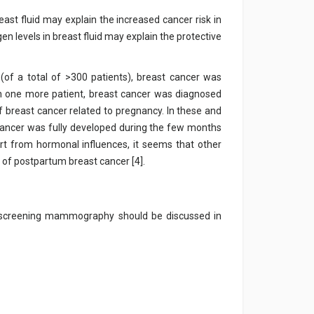
east fluid may explain the increased cancer risk in
en levels in breast fluid may explain the protective
t (of a total of >300 patients), breast cancer was
n one more patient, breast cancer was diagnosed
f breast cancer related to pregnancy. In these and
he cancer was fully developed during the few months
part from hormonal influences, it seems that other
 of postpartum breast cancer [4].
, screening mammography should be discussed in