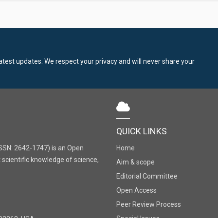
latest updates. We respect your privacy and will never share your
QUICK LINKS
SSN: 2642-1747) is an Open
Home
 scientific knowledge of science,
Aim & scope
Editorial Committee
Open Access
Peer Review Process