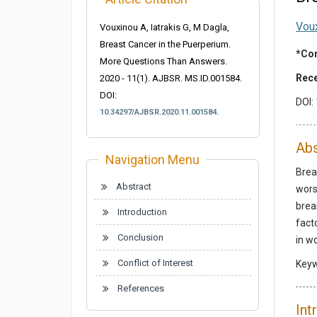
Vou
Vouxinou A, Iatrakis G, M Dagla,
Breast Cancer in the Puerperium.
*Cor
More Questions Than Answers.
Rece
2020 - 11(1). AJBSR. MS.ID.001584.
DOI:
DOI:
10.34297/AJBSR.2020.11.001584.
Abs
Navigation Menu
Brea
Abstract
wors
brea
Introduction
fact
Conclusion
in w
Conflict of Interest
Key
References
Int