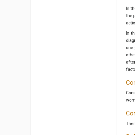
In t
the 
actio
In t
diag
one 
othe
afte
fact
Con
Cons
wome
Con
There