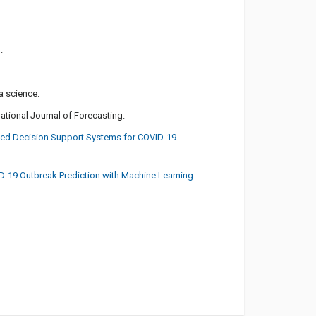
.
a science.
national Journal of Forecasting.
sed Decision Support Systems for COVID-19.
VID-19 Outbreak Prediction with Machine Learning.