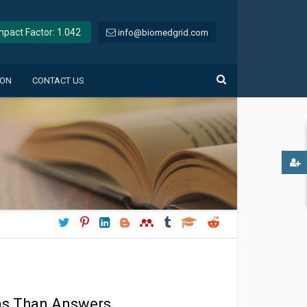
Impact Factor: 1.042
info@biomedgrid.com
ION
CONTACT US
ons Than Answers