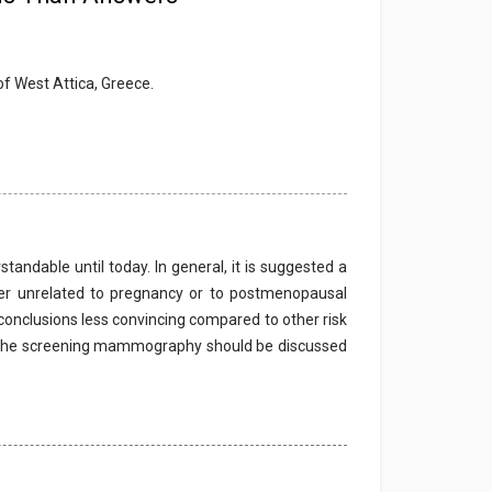
of West Attica, Greece.
tandable until today. In general, it is suggested a
er unrelated to pregnancy or to postmenopausal
conclusions less convincing compared to other risk
t the screening mammography should be discussed