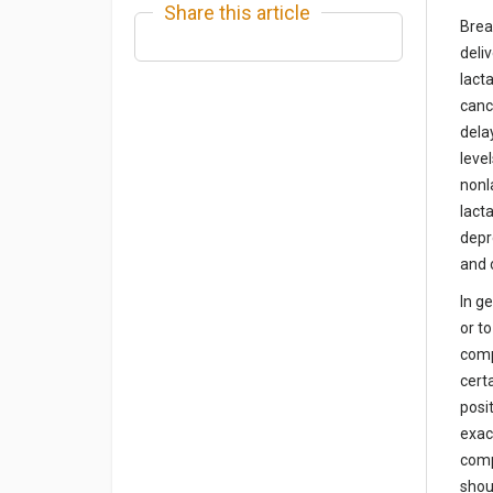
Share this article
Brea
deli
lact
canc
dela
leve
nonl
lact
depr
and 
In g
or t
comp
cert
posi
exac
comp
shou