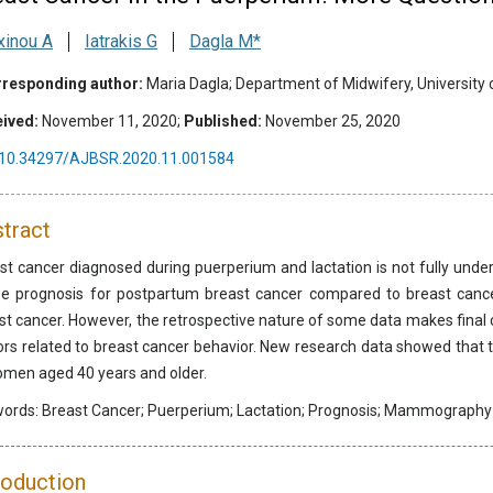
xinou A
Iatrakis G
Dagla M*
responding author:
Maria Dagla; Department of Midwifery, University 
ived:
November 11, 2020;
Published:
November 25, 2020
10.34297/AJBSR.2020.11.001584
tract
st cancer diagnosed during puerperium and lactation is not fully unders
e prognosis for postpartum breast cancer compared to breast canc
st cancer. However, the retrospective nature of some data makes final 
ors related to breast cancer behavior. New research data showed tha
omen aged 40 years and older.
words:
Breast Cancer; Puerperium; Lactation; Prognosis; Mammography
roduction