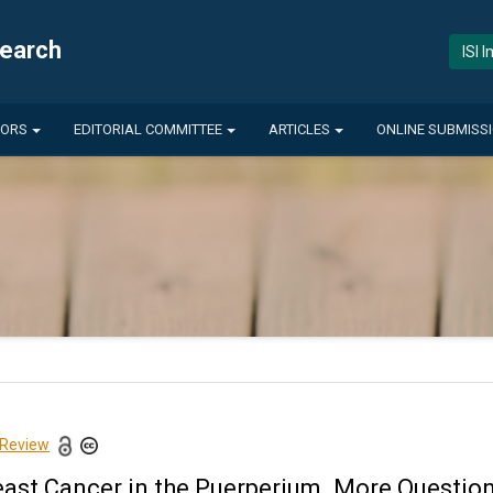
search
ISI 
HORS
EDITORIAL COMMITTEE
ARTICLES
ONLINE SUBMISS
 Review
east Cancer in the Puerperium. More Questi