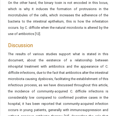
On the other hand, the binary toxin is not encoded in this locus,
which is why it induces the formation of protrusions in the
microtubules of the cells, which increases the adherence of the
bacteria to the intestinal epithelium, this is how the infestation
occurs. by C. difficile when the natural microbiota is altered by the
use of antibiotics [12].
Discussion
The results of various studies support what is stated in this
document, about the existence of a relationship between
inhospital treatment with antibiotics and the appearance of C.
difficile infections, due to the fact that antibiotics alter the intestinal
microbiota causing dysbiosis, facilitating the establishment of this
infectious process, as we have discussed throughout this article,
the incidence of community-acquired C. difficile infections is
considerably low compared to confirmed positive cases in the
hospital, it has been reported that community-acquired infection
occurs in young patients, generally with immunosuppression and