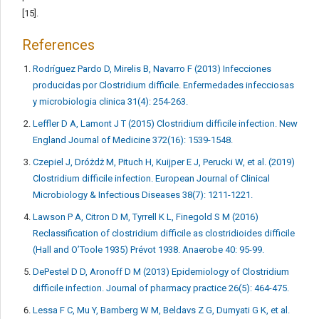
[15].
References
Rodríguez Pardo D, Mirelis B, Navarro F (2013) Infecciones
producidas por Clostridium difficile. Enfermedades infecciosas
y microbiologia clinica 31(4): 254-263.
Leffler D A, Lamont J T (2015) Clostridium difficile infection. New
England Journal of Medicine 372(16): 1539-1548.
Czepiel J, Dróżdż M, Pituch H, Kuijper E J, Perucki W, et al. (2019)
Clostridium difficile infection. European Journal of Clinical
Microbiology & Infectious Diseases 38(7): 1211-1221.
Lawson P A, Citron D M, Tyrrell K L, Finegold S M (2016)
Reclassification of clostridium difficile as clostridioides difficile
(Hall and O’Toole 1935) Prévot 1938. Anaerobe 40: 95-99.
DePestel D D, Aronoff D M (2013) Epidemiology of Clostridium
difficile infection. Journal of pharmacy practice 26(5): 464-475.
Lessa F C, Mu Y, Bamberg W M, Beldavs Z G, Dumyati G K, et al.