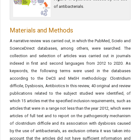
of antibacterials.
Materials and Methods
A narrative review was carried out, in which the PubMed, Scielo and
ScienceDirect databases, among others, were searched. The
collection and selection of articles was carried out in journals
indexed in first and second languages from 2012 to 2020. As
keywords, the following terms were used in the databases
according to the DeCS and MeSH methodology: Clostridium
difficile, Dysbiosis, Antibiotics In this review, 40 original and review
publications related to the subject studied were identified, of
which 15 articles met the specified inclusion requirements, such as
articles that were in a range not less than the year 2012, which were
articles of full text and to report on the pathogenicity mechanism
of clostridium difficile and its association with dysbiosis caused
by the use of antibacterials, as exclusion criteria it was taken into
account that the articles did not have sufficient information and