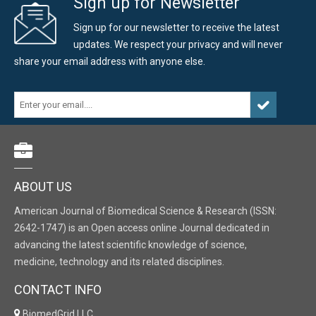
Sign up for Newsletter
Sign up for our newsletter to receive the latest
updates. We respect your privacy and will never
share your email address with anyone else.
ABOUT US
American Journal of Biomedical Science & Research (ISSN:
2642-1747) is an Open access online Journal dedicated in
advancing the latest scientific knowledge of science,
medicine, technology and its related disciplines.
CONTACT INFO
BiomedGrid LLC,