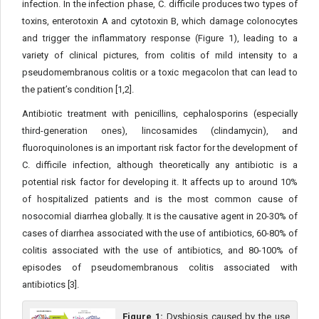
infection. In the infection phase, C. difficile produces two types of
toxins, enterotoxin A and cytotoxin B, which damage colonocytes
and trigger the inflammatory response (Figure 1), leading to a
variety of clinical pictures, from colitis of mild intensity to a
pseudomembranous colitis or a toxic megacolon that can lead to
the patient’s condition [1,2].
Antibiotic treatment with penicillins, cephalosporins (especially
third-generation ones), lincosamides (clindamycin), and
fluoroquinolones is an important risk factor for the development of
C. difficile infection, although theoretically any antibiotic is a
potential risk factor for developing it. It affects up to around 10%
of hospitalized patients and is the most common cause of
nosocomial diarrhea globally. It is the causative agent in 20-30% of
cases of diarrhea associated with the use of antibiotics, 60-80% of
colitis associated with the use of antibiotics, and 80-100% of
episodes of pseudomembranous colitis associated with
antibiotics [3].
Figure 1:
Dysbiosis caused by the use