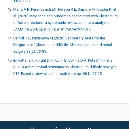
1106-1117.
Marra A R, Perencevich EN, Nelson R E, Samore M, Khader K, et
al. (2020) Incidence and outcomes associated with Clostridium
difficile infections: a systematic review and meta-analysis,
JAMA network open 3(1): e1917597-e1917597.
Carroll K C, Mizusawa M (2020) Laboratory Tests for the
Diagnosis of Clostridium difficile. Clinics in colon and rectal
surgery 33(2): 73-81.
Imwattana K, Knight D R, Kullin B, Collins D A, Putsathit P, et al.
(2020) Antimicrobial resistance in Clostridium difficile ribotype
017. Expert review of anti-infective therap 18(1): 17-25.