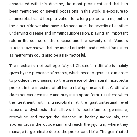
associated with this disease, the most prominent and that has
been mentioned on several occasions in this work is exposure to
antimicrobials and hospitalization for a long period of time, but on
the other side we also have advanced age, the severity of another
underlying disease and immunosuppression, playing an important
role in the course of the disease and the severity of it. Various
studies have shown that the use of antacids and medications such
as metformin could also be a risk factor [8].
The mechanism of pathogenicity of Clostridium difficile is mainly
given by the presence of spores, which need to germinate in order
to produce the disease, so the presence of the natural microbiota
present in the intestine of all human beings means that C. difficile
does not can germinate and stay in its spore form. It is there when
the treatment with antimicrobials at the gastrointestinal level
causes a dysbiosis that allows this bacterium to germinate,
reproduce and trigger the disease. In healthy individuals, the
spores cross the duodenum and reach the jejunum, where they
manage to germinate due to the presence of bile. The germinated