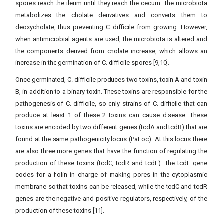
spores reach the ileum until they reach the cecum. The microbiota
metabolizes the cholate derivatives and converts them to
deoxycholate, thus preventing C. difficile from growing. However,
when antimicrobial agents are used, the microbiota is altered and
the components derived from cholate increase, which allows an
increase in the germination of C. difficile spores [9,10].
Once germinated, C. difficile produces two toxins, toxin A and toxin
B, in addition to a binary toxin. These toxins are responsible for the
pathogenesis of C. difficile, so only strains of C. difficile that can
produce at least 1 of these 2 toxins can cause disease. These
toxins are encoded by two different genes (tcdA and tcdB) that are
found at the same pathogenicity locus (PaLoc). At this locus there
are also three more genes that have the function of regulating the
production of these toxins (tcdC, tcdR and tcdE). The tcdE gene
codes for a holin in charge of making pores in the cytoplasmic
membrane so that toxins can be released, while the tcdC and tcdR
genes are the negative and positive regulators, respectively, of the
production of these toxins [11].