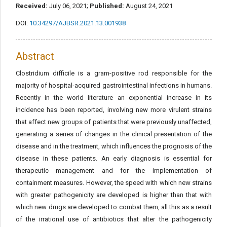
Received:
July 06, 2021;
Published:
August 24, 2021
DOI:
10.34297/AJBSR.2021.13.001938
Abstract
Clostridium difficile is a gram-positive rod responsible for the
majority of hospital-acquired gastrointestinal infections in humans.
Recently in the world literature an exponential increase in its
incidence has been reported, involving new more virulent strains
that affect new groups of patients that were previously unaffected,
generating a series of changes in the clinical presentation of the
disease and in the treatment, which influences the prognosis of the
disease in these patients. An early diagnosis is essential for
therapeutic management and for the implementation of
containment measures. However, the speed with which new strains
with greater pathogenicity are developed is higher than that with
which new drugs are developed to combat them, all this as a result
of the irrational use of antibiotics that alter the pathogenicity