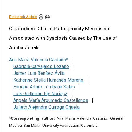
References
Research Article
Share this article
Clostridium Difficile Pathogenicity Mechanism
Associated with Dysbiosis Caused by The Use of
Antibacterials
Ana María Valencia Castaño*
Gabriela Carvajales Lozano
Jamer Luis Benítez Ávila
Katherine Stella Humanes Moreno
Enrique Arturo Lombana Salas
Luis Guillermo Ely Noriega
Ángela María Argumedo Castellanos
Julieth Alejandra Quiroga Orjuela
*Corresponding author:
Ana María Valencia Castaño, General
Medical San Martin University Foundation, Colombia.