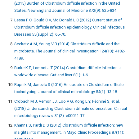
(2015) Burden of Clostridium difficile infection in the United
States. New England Journal of Medicine 372(9): 825-834.
Lessa F C, Gould C V, Mc Donald L C (2012) Current status of
Clostridium difficile infection epidemiology. Clinical Infectious
Diseases 55(suppl_2): 65-70.
Seekatz A M, Young V B (2014) Clostridium difficile and the
microbiota. The Journal of clinical investigation 124(10): 4182-
4189.
Burke K E, Lamont J T (2014) Clostridium difficile infection: a
worldwide disease. Gut and liver 8(1): 1-6.
Rupnik M, Janezic S (2016) An update on Clostridium difficile
toxinotyping. Journal of clinical microbiology 54(1): 13-18.
Crobach M J, Vernon JJ, Loo V G, Kong L Y, Péchiné S, et al.
(2018) Understanding Clostridium difficile colonization. Clinical
microbiology reviews: 31(2): e00021-17.
Khanna S, Pardi D S (2012) Clostridium difficile infection: new
insights into management, In Mayo Clinic Proceedings 87(11):