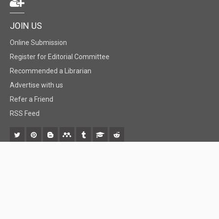
JOIN US
Online Submission
Register for Editorial Committee
Recommended a Librarian
Advertise with us
Refer a Friend
RSS Feed
© 2018 BiomedGrid, LLC, All rights reserved. No part of this content may be
reproduced or transmitted in any form or by any means as per the standard
guidelines of fair use.
Creative Commons License Open Access by
BiomedGrid, LLC
is licensed under
a
Creative Commons Attribution 4.0 International License
. Based
on a work at
www.biomedgrid.com
.
Best viewed in
| Above IE 9.0 version