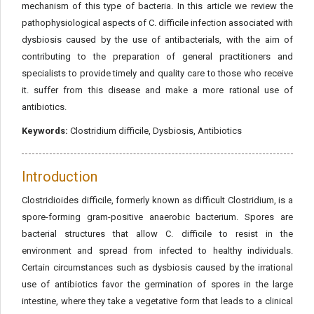
mechanism of this type of bacteria. In this article we review the
pathophysiological aspects of C. difficile infection associated with
dysbiosis caused by the use of antibacterials, with the aim of
contributing to the preparation of general practitioners and
specialists to provide timely and quality care to those who receive
it. suffer from this disease and make a more rational use of
antibiotics.
Keywords:
Clostridium difficile, Dysbiosis, Antibiotics
Introduction
Clostridioides difficile, formerly known as difficult Clostridium, is a
spore-forming gram-positive anaerobic bacterium. Spores are
bacterial structures that allow C. difficile to resist in the
environment and spread from infected to healthy individuals.
Certain circumstances such as dysbiosis caused by the irrational
use of antibiotics favor the germination of spores in the large
intestine, where they take a vegetative form that leads to a clinical