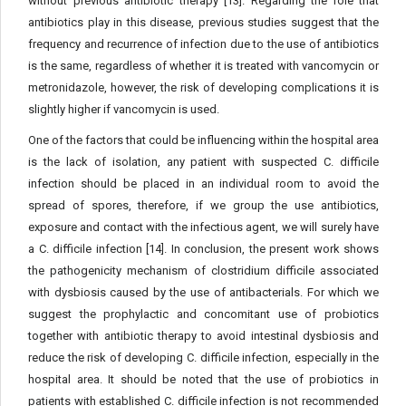
without previous antibiotic therapy [13]. Regarding the role that
antibiotics play in this disease, previous studies suggest that the
frequency and recurrence of infection due to the use of antibiotics
is the same, regardless of whether it is treated with vancomycin or
metronidazole, however, the risk of developing complications it is
slightly higher if vancomycin is used.
One of the factors that could be influencing within the hospital area
is the lack of isolation, any patient with suspected C. difficile
infection should be placed in an individual room to avoid the
spread of spores, therefore, if we group the use antibiotics,
exposure and contact with the infectious agent, we will surely have
a C. difficile infection [14]. In conclusion, the present work shows
the pathogenicity mechanism of clostridium difficile associated
with dysbiosis caused by the use of antibacterials. For which we
suggest the prophylactic and concomitant use of probiotics
together with antibiotic therapy to avoid intestinal dysbiosis and
reduce the risk of developing C. difficile infection, especially in the
hospital area. It should be noted that the use of probiotics in
patients with established C. difficile infection is not recommended