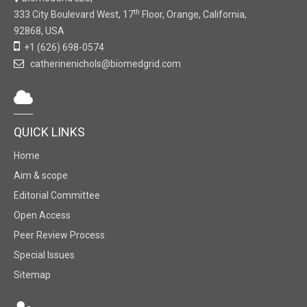
th
333 City Boulevard West, 17
Floor, Orange, California,
92868, USA
+1 (626) 698-0574
catherinenichols@biomedgrid.com
QUICK LINKS
Home
Aim & scope
Editorial Committee
Open Access
Peer Review Process
Special Issues
Sitemap