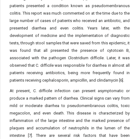
patients presented a condition known as pseudomembranous
colitis. This report was much commented on at the time due to the
large number of cases of patients who received an antibiotic, and
presented diarrhea and even colitis. Years later, with the
development of medicine and the implementation of diagnostic
tests, through stool samples that were saved from this epidemic, it
was found that all presented the presence of cytotoxin B,
associated with the pathogen Clostridium difficile. Later, it was
observed that C. difficile was responsible for diarrhea in almost all
patients receiving antibiotics, being more frequently found in
patients receiving cephalosporin, ampicillin, and clindamycin [6].
At present, C. difficile infection can present asymptomatic or
produce a marked pattern of diarrhea. Clinical signs can vary from
mild or moderate diarrhea to pseudomembranous colitis, toxic
megacolon, and even death. This disease is characterized by
inflammation of the large intestine and the marked presence of
plaques and accumulation of neutrophils in the lumen of the
intestine [7]. There are several risk factors that have been