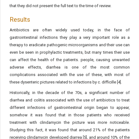
that they did not present the full text to the time of review.
Results
Antibiotics are often widely used today, in the face of
gastrointestinal infections they play a very important role as a
therapy to eradicate pathogenic microorganisms and their use can
even be seen in prophylactic treatments, but many times their use
can affect the health of the patients. people, causing unwanted
adverse effects, diarrhea is one of the most common
complications associated with the use of these, with most of
these dysenteric pictures related to infections by c. difficille [4].
Historically, in the decade of the 70s, a significant number of
diarrhea and colitis associated with the use of antibiotics to treat
different infections of gastrointestinal origin began to appear,
somehow it was found that in those patients who received
treatment with clindamycin the picture was more noticeable.
Studying this fact, it was found that around 21% of the patients
receiving clindamycin developed diarrea [5], and around 10% of the