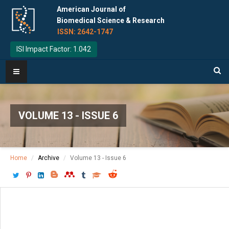
American Journal of
Biomedical Science & Research
ISSN: 2642-1747
ISI Impact Factor: 1.042
VOLUME 13 - ISSUE 6
Home
Archive
Volume 13 - Issue 6
Download PDF
[ P: 690-693 ]