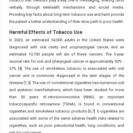
tobacco use. Dentists play a key role in messaging, sharing facts
verbally, through telehealth mechanisms and social media.
Providing key facts about long-term tobacco use and harm provide
the patient a better understanding of their slow path to poor health.
Harmful Effects of Tobacco Use
In 2020, an estimated 54,000 adults in the United States were
diagnosed with oral cavity and oropharyngeal cancer, and an
estimated 10,700 people will die of these cancers. The 5-year
survival rate for oral and pharyngeal cancer is approximately 50% -
57% [4]. The use of smokeless tobacco is associated with oral
cancer and is commonly diagnosed in the later stages of the
disease [1,5]. The use of conventional cigarettes has numerous oral
and systemic manifestations, which have been studied for more
than 50 years. N’-nitrosonornicotine (NNN), an important
tobaccospecific nitrosamine (TSNA), is found in conventional
cigarettes and smokeless tobacco products [6,7]. E-cigarettes are
associated with some of the same adverse health risks related to
cigarettes, such as poor periodontal health, lung conditions, and
risk for oral cancer.