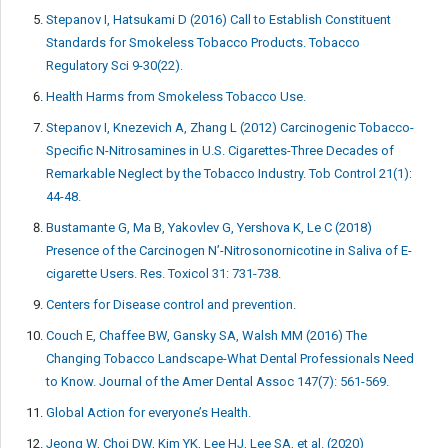
Stepanov I, Hatsukami D (2016) Call to Establish Constituent
Standards for Smokeless Tobacco Products. Tobacco
Regulatory Sci 9-30(22).
Health Harms from Smokeless Tobacco Use.
Stepanov I, Knezevich A, Zhang L (2012) Carcinogenic Tobacco-
Specific N-Nitrosamines in U.S. Cigarettes-Three Decades of
Remarkable Neglect by the Tobacco Industry. Tob Control 21(1):
44-48.
Bustamante G, Ma B, Yakovlev G, Yershova K, Le C (2018)
Presence of the Carcinogen N’-Nitrosonornicotine in Saliva of E-
cigarette Users. Res. Toxicol 31: 731-738.
Centers for Disease control and prevention.
Couch E, Chaffee BW, Gansky SA, Walsh MM (2016) The
Changing Tobacco Landscape-What Dental Professionals Need
to Know. Journal of the Amer Dental Assoc 147(7): 561-569.
Global Action for everyone’s Health.
Jeong W, Choi DW, Kim YK, Lee HJ, Lee SA, et al. (2020)