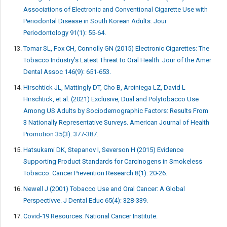
Associations of Electronic and Conventional Cigarette Use with
Periodontal Disease in South Korean Adults. Jour
Periodontology 91(1): 55-64.
Tomar SL, Fox CH, Connolly GN (2015) Electronic Cigarettes: The
Tobacco Industry’s Latest Threat to Oral Health. Jour of the Amer
Dental Assoc 146(9): 651-653.
Hirschtick JL, Mattingly DT, Cho B, Arciniega LZ, David L
Hirschtick, et al. (2021) Exclusive, Dual and Polytobacco Use
Among US Adults by Sociodemographic Factors: Results From
3 Nationally Representative Surveys. American Journal of Health
Promotion 35(3): 377-387.
Hatsukami DK, Stepanov I, Severson H (2015) Evidence
Supporting Product Standards for Carcinogens in Smokeless
Tobacco. Cancer Prevention Research 8(1): 20-26.
Newell J (2001) Tobacco Use and Oral Cancer: A Global
Perspectivve. J Dental Educ 65(4): 328-339.
Covid-19 Resources. National Cancer Institute.