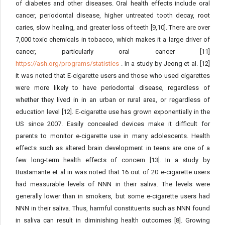
of diabetes and other diseases. Oral health effects include oral
cancer, periodontal disease, higher untreated tooth decay, root
caries, slow healing, and greater loss of teeth [9,10]. There are over
7,000 toxic chemicals in tobacco, which makes it a large driver of
cancer, particularly oral cancer [11]
https://ash.org/programs/statistics
. In a study by Jeong et al. [12]
it was noted that E-cigarette users and those who used cigarettes
were more likely to have periodontal disease, regardless of
whether they lived in in an urban or rural area, or regardless of
education level [12]. E-cigarette use has grown exponentially in the
US since 2007. Easily concealed devices make it difficult for
parents to monitor e-cigarette use in many adolescents. Health
effects such as altered brain development in teens are one of a
few long-term health effects of concern [13]. In a study by
Bustamante et al in was noted that 16 out of 20 e-cigarette users
had measurable levels of NNN in their saliva. The levels were
generally lower than in smokers, but some e-cigarette users had
NNN in their saliva. Thus, harmful constituents such as NNN found
in saliva can result in diminishing health outcomes [8]. Growing