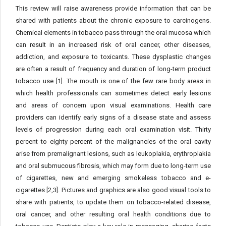
This review will raise awareness provide information that can be
shared with patients about the chronic exposure to carcinogens.
Chemical elements in tobacco pass through the oral mucosa which
can result in an increased risk of oral cancer, other diseases,
addiction, and exposure to toxicants. These dysplastic changes
are often a result of frequency and duration of long-term product
tobacco use [1]. The mouth is one of the few rare body areas in
which health professionals can sometimes detect early lesions
and areas of concern upon visual examinations. Health care
providers can identify early signs of a disease state and assess
levels of progression during each oral examination visit. Thirty
percent to eighty percent of the malignancies of the oral cavity
arise from premalignant lesions, such as leukoplakia, erythroplakia
and oral submucous fibrosis, which may form due to long-term use
of cigarettes, new and emerging smokeless tobacco and e-
cigarettes [2,3]. Pictures and graphics are also good visual tools to
share with patients, to update them on tobacco-related disease,
oral cancer, and other resulting oral health conditions due to