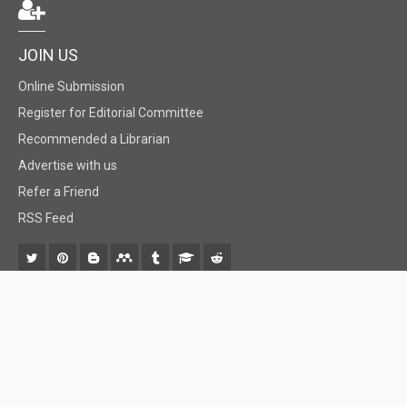
JOIN US
Online Submission
Register for Editorial Committee
Recommended a Librarian
Advertise with us
Refer a Friend
RSS Feed
© 2018 BiomedGrid, LLC, All rights reserved. No part of this content may be
reproduced or transmitted in any form or by any means as per the standard
guidelines of fair use.
Creative Commons License Open Access by
BiomedGrid, LLC
is licensed under
a
Creative Commons Attribution 4.0 International License
. Based
on a work at
www.biomedgrid.com
.
Best viewed in
| Above IE 9.0 version