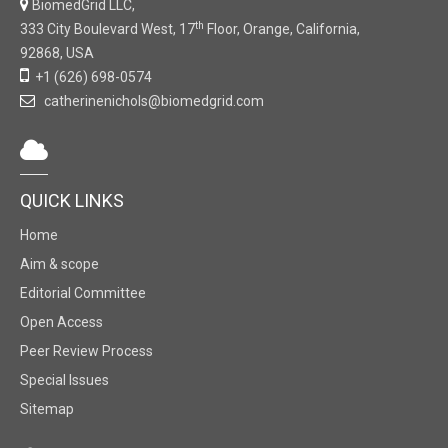
BiomedGrid LLC,
th
333 City Boulevard West, 17
Floor, Orange, California,
92868, USA
+1 (626) 698-0574
catherinenichols@biomedgrid.com
QUICK LINKS
Home
Aim & scope
Editorial Committee
Open Access
Peer Review Process
Special Issues
Sitemap