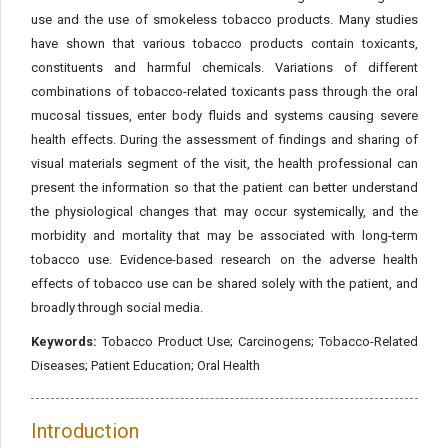
use and the use of smokeless tobacco products. Many studies
have shown that various tobacco products contain toxicants,
constituents and harmful chemicals. Variations of different
combinations of tobacco-related toxicants pass through the oral
mucosal tissues, enter body fluids and systems causing severe
health effects. During the assessment of findings and sharing of
visual materials segment of the visit, the health professional can
present the information so that the patient can better understand
the physiological changes that may occur systemically, and the
morbidity and mortality that may be associated with long-term
tobacco use. Evidence-based research on the adverse health
effects of tobacco use can be shared solely with the patient, and
broadly through social media.
Keywords:
Tobacco Product Use; Carcinogens; Tobacco-Related
Diseases; Patient Education; Oral Health
Introduction