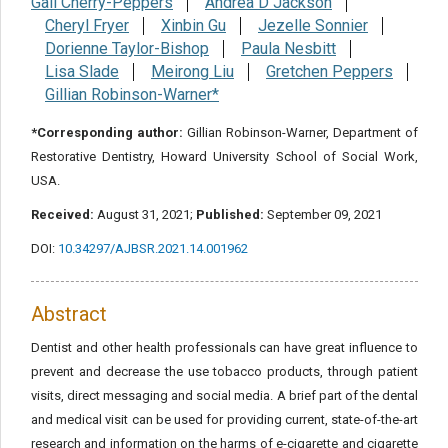
Gail Cherry-Peppers
Andrea D Jackson
Cheryl Fryer
Xinbin Gu
Jezelle Sonnier
Dorienne Taylor-Bishop
Paula Nesbitt
Lisa Slade
Meirong Liu
Gretchen Peppers
Gillian Robinson-Warner*
*Corresponding author:
Gillian Robinson-Warner, Department of
Restorative Dentistry, Howard University School of Social Work,
USA.
Received:
August 31, 2021;
Published:
September 09, 2021
DOI:
10.34297/AJBSR.2021.14.001962
Abstract
Dentist and other health professionals can have great influence to
prevent and decrease the use tobacco products, through patient
visits, direct messaging and social media. A brief part of the dental
and medical visit can be used for providing current, state-of-the-art
research and information on the harms of e-cigarette and cigarette