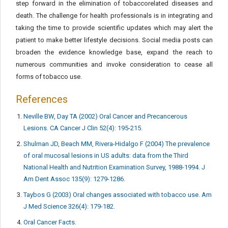
step forward in the elimination of tobaccorelated diseases and
death. The challenge for health professionals is in integrating and
taking the time to provide scientific updates which may alert the
patient to make better lifestyle decisions. Social media posts can
broaden the evidence knowledge base, expand the reach to
numerous communities and invoke consideration to cease all
forms of tobacco use.
References
Neville BW, Day TA (2002) Oral Cancer and Precancerous
Lesions. CA Cancer J Clin 52(4): 195-215.
Shulman JD, Beach MM, Rivera-Hidalgo F (2004) The prevalence
of oral mucosal lesions in US adults: data from the Third
National Health and Nutrition Examination Survey, 1988-1994. J
Am Dent Assoc 135(9): 1279-1286.
Taybos G (2003) Oral changes associated with tobacco use. Am
J Med Science 326(4): 179-182.
Oral Cancer Facts.