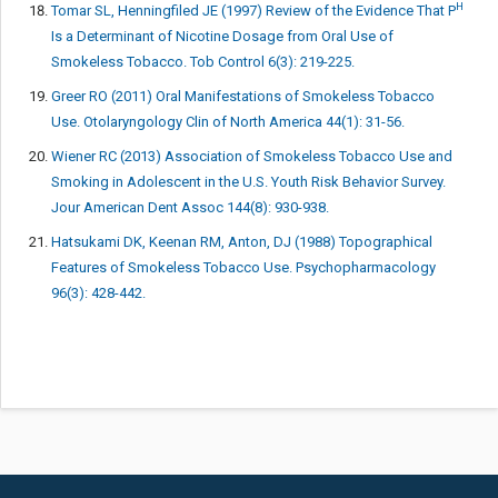
H
Tomar SL, Henningfiled JE (1997) Review of the Evidence That P
Is a Determinant of Nicotine Dosage from Oral Use of
Smokeless Tobacco. Tob Control 6(3): 219-225.
Greer RO (2011) Oral Manifestations of Smokeless Tobacco
Use. Otolaryngology Clin of North America 44(1): 31-56.
Wiener RC (2013) Association of Smokeless Tobacco Use and
Smoking in Adolescent in the U.S. Youth Risk Behavior Survey.
Jour American Dent Assoc 144(8): 930-938.
Hatsukami DK, Keenan RM, Anton, DJ (1988) Topographical
Features of Smokeless Tobacco Use. Psychopharmacology
96(3): 428-442.