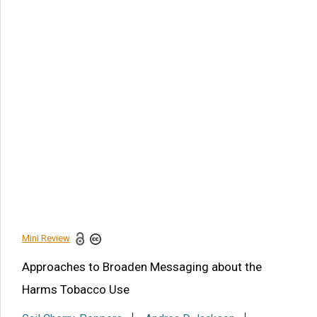
Article Citation
Gail Cherry-Peppers, Andrea D Jackson, Cheryl Fryer, Xinbin
Gu, Gillian Robinson-Warner, et al., Approaches to Broaden
Messaging about the Harms Tobacco Use. Am J Biomed
Sci & Res. 2021 - 14(2). AJBSR.MS.ID.001962.
DOI:
10.34297/AJBSR.2021.14.001962.
Navigation Menu
Abstract
Introduction
Conclusion
References
Mini Review
Share this article
Approaches to Broaden Messaging about the
Harms Tobacco Use