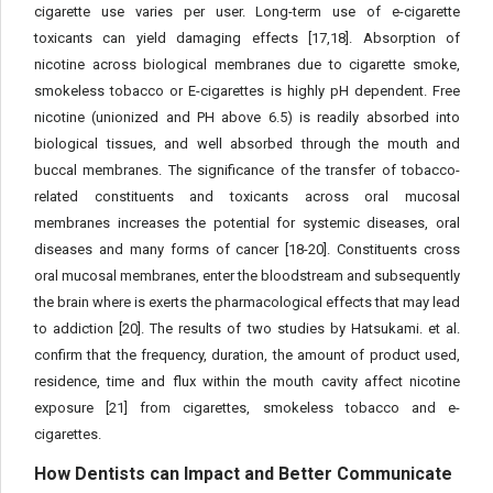
cigarette use varies per user. Long-term use of e-cigarette
toxicants can yield damaging effects [17,18]. Absorption of
nicotine across biological membranes due to cigarette smoke,
smokeless tobacco or E-cigarettes is highly pH dependent. Free
nicotine (unionized and PH above 6.5) is readily absorbed into
biological tissues, and well absorbed through the mouth and
buccal membranes. The significance of the transfer of tobacco-
related constituents and toxicants across oral mucosal
membranes increases the potential for systemic diseases, oral
diseases and many forms of cancer [18-20]. Constituents cross
oral mucosal membranes, enter the bloodstream and subsequently
the brain where is exerts the pharmacological effects that may lead
to addiction [20]. The results of two studies by Hatsukami. et al.
confirm that the frequency, duration, the amount of product used,
residence, time and flux within the mouth cavity affect nicotine
exposure [21] from cigarettes, smokeless tobacco and e-
cigarettes.
How Dentists can Impact and Better Communicate