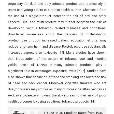
popularity for dual and poly-tobacco product use, particularly in
teens and young adults is a public health burden. Chemicals from
the use of a single product increase the risk of oral and other
cancers. Dual and multi-product may further heighten the risk of
developing various tobacco- related diseases and conditions.
Broadened awareness about the dangers of multi-tobacco
product use through increased patient education efforts, may
reduce long-term harm and disease. Polytobacco use substantially
increases exposure to toxicants [14]. Many studies have shown
that, independent of the pattern of tobacco use, and nicotine
yields, levels of TSNA’s in many tobacco products play a
significant role in carcinogen exposure levels [7,15]. Studies have
also shown that cessation of tobacco smoking can lower the risk
of head and neck cancer. Moreover, cigarette smokers who are
dual/polyusers may smoke as many or more cigarettes per day as
exclusive cigarette smokers, thereby increasing their risk of poor
health outcomes by using additional tobacco products [14].
Figure 1:
US Smoking Rates from 1944-