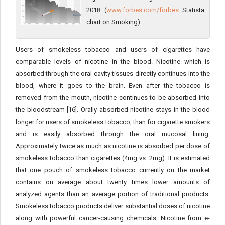
2018 (
www.forbes.com/forbes
Statista
chart on Smoking).
Users of smokeless tobacco and users of cigarettes have
comparable levels of nicotine in the blood. Nicotine which is
absorbed through the oral cavity tissues directly continues into the
blood, where it goes to the brain. Even after the tobacco is
removed from the mouth, nicotine continues to be absorbed into
the bloodstream [16]. Orally absorbed nicotine stays in the blood
longer for users of smokeless tobacco, than for cigarette smokers
and is easily absorbed through the oral mucosal lining.
Approximately twice as much as nicotine is absorbed per dose of
smokeless tobacco than cigarettes (4mg vs. 2mg). It is estimated
that one pouch of smokeless tobacco currently on the market
contains on average about twenty times lower amounts of
analyzed agents than an average portion of traditional products.
Smokeless tobacco products deliver substantial doses of nicotine
along with powerful cancer-causing chemicals. Nicotine from e-