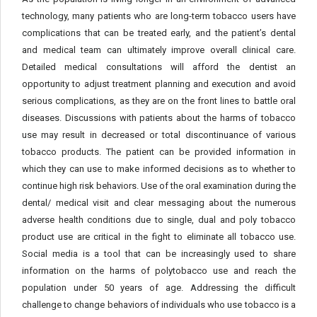
technology, many patients who are long-term tobacco users have
complications that can be treated early, and the patient’s dental
and medical team can ultimately improve overall clinical care.
Detailed medical consultations will afford the dentist an
opportunity to adjust treatment planning and execution and avoid
serious complications, as they are on the front lines to battle oral
diseases. Discussions with patients about the harms of tobacco
use may result in decreased or total discontinuance of various
tobacco products. The patient can be provided information in
which they can use to make informed decisions as to whether to
continue high risk behaviors. Use of the oral examination during the
dental/ medical visit and clear messaging about the numerous
adverse health conditions due to single, dual and poly tobacco
product use are critical in the fight to eliminate all tobacco use.
Social media is a tool that can be increasingly used to share
information on the harms of polytobacco use and reach the
population under 50 years of age. Addressing the difficult
challenge to change behaviors of individuals who use tobacco is a