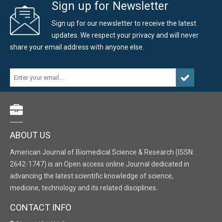
Sign up for Newsletter
Sign up for our newsletter to receive the latest
updates. We respect your privacy and will never
share your email address with anyone else.
ABOUT US
American Journal of Biomedical Science & Research (ISSN:
2642-1747) is an Open access online Journal dedicated in
advancing the latest scientific knowledge of science,
medicine, technology and its related disciplines.
CONTACT INFO