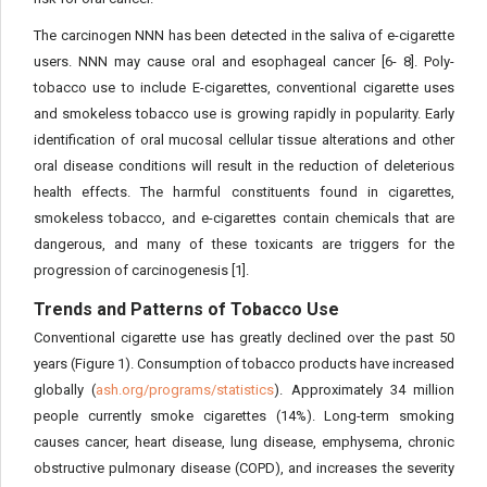
The carcinogen NNN has been detected in the saliva of e-cigarette
users. NNN may cause oral and esophageal cancer [6- 8]. Poly-
tobacco use to include E-cigarettes, conventional cigarette uses
and smokeless tobacco use is growing rapidly in popularity. Early
identification of oral mucosal cellular tissue alterations and other
oral disease conditions will result in the reduction of deleterious
health effects. The harmful constituents found in cigarettes,
smokeless tobacco, and e-cigarettes contain chemicals that are
dangerous, and many of these toxicants are triggers for the
progression of carcinogenesis [1].
Trends and Patterns of Tobacco Use
Conventional cigarette use has greatly declined over the past 50
years (Figure 1). Consumption of tobacco products have increased
globally (
ash.org/programs/statistics
). Approximately 34 million
people currently smoke cigarettes (14%). Long-term smoking
causes cancer, heart disease, lung disease, emphysema, chronic
obstructive pulmonary disease (COPD), and increases the severity