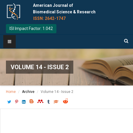
American Journal of
Biomedical Science & Research
ISSN: 2642-1747
ISI Impact Factor: 1.042
VOLUME 14 - ISSUE 2
Home
Archive
Volume 14 - Issue 2
Download PDF
[ P: 127-130 ]