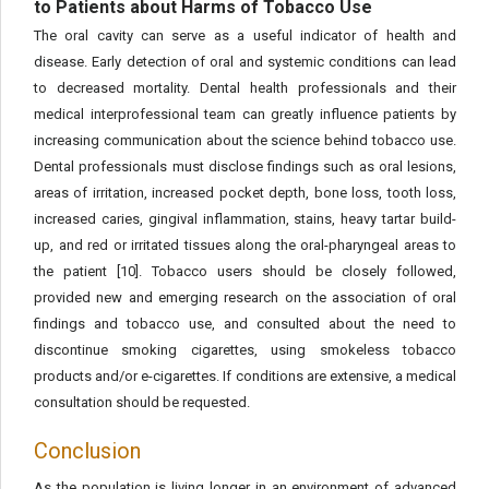
to Patients about Harms of Tobacco Use
The oral cavity can serve as a useful indicator of health and
disease. Early detection of oral and systemic conditions can lead
to decreased mortality. Dental health professionals and their
medical interprofessional team can greatly influence patients by
increasing communication about the science behind tobacco use.
Dental professionals must disclose findings such as oral lesions,
areas of irritation, increased pocket depth, bone loss, tooth loss,
increased caries, gingival inflammation, stains, heavy tartar build-
up, and red or irritated tissues along the oral-pharyngeal areas to
the patient [10]. Tobacco users should be closely followed,
provided new and emerging research on the association of oral
findings and tobacco use, and consulted about the need to
discontinue smoking cigarettes, using smokeless tobacco
products and/or e-cigarettes. If conditions are extensive, a medical
consultation should be requested.
Conclusion
As the population is living longer in an environment of advanced