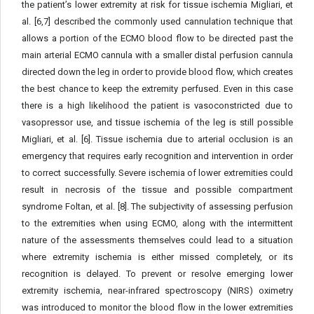
the patient’s lower extremity at risk for tissue ischemia Migliari, et
al. [6,7] described the commonly used cannulation technique that
allows a portion of the ECMO blood flow to be directed past the
main arterial ECMO cannula with a smaller distal perfusion cannula
directed down the leg in order to provide blood flow, which creates
the best chance to keep the extremity perfused. Even in this case
there is a high likelihood the patient is vasoconstricted due to
vasopressor use, and tissue ischemia of the leg is still possible
Migliari, et al. [6]. Tissue ischemia due to arterial occlusion is an
emergency that requires early recognition and intervention in order
to correct successfully. Severe ischemia of lower extremities could
result in necrosis of the tissue and possible compartment
syndrome Foltan, et al. [8]. The subjectivity of assessing perfusion
to the extremities when using ECMO, along with the intermittent
nature of the assessments themselves could lead to a situation
where extremity ischemia is either missed completely, or its
recognition is delayed. To prevent or resolve emerging lower
extremity ischemia, near-infrared spectroscopy (NIRS) oximetry
was introduced to monitor the blood flow in the lower extremities