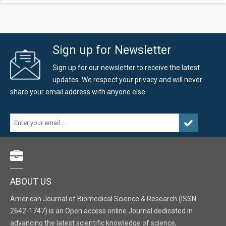
Sign up for Newsletter
Sign up for our newsletter to receive the latest
updates. We respect your privacy and will never
share your email address with anyone else.
ABOUT US
American Journal of Biomedical Science & Research (ISSN:
2642-1747) is an Open access online Journal dedicated in
advancing the latest scientific knowledge of science,