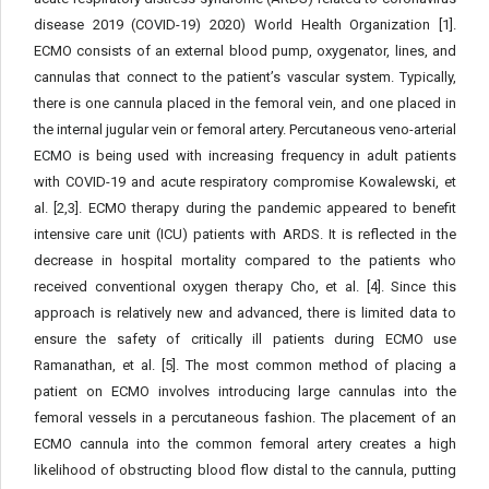
disease 2019 (COVID-19) 2020) World Health Organization [1].
ECMO consists of an external blood pump, oxygenator, lines, and
cannulas that connect to the patient’s vascular system. Typically,
there is one cannula placed in the femoral vein, and one placed in
the internal jugular vein or femoral artery. Percutaneous veno-arterial
ECMO is being used with increasing frequency in adult patients
with COVID-19 and acute respiratory compromise Kowalewski, et
al. [2,3]. ECMO therapy during the pandemic appeared to benefit
intensive care unit (ICU) patients with ARDS. It is reflected in the
decrease in hospital mortality compared to the patients who
received conventional oxygen therapy Cho, et al. [4]. Since this
approach is relatively new and advanced, there is limited data to
ensure the safety of critically ill patients during ECMO use
Ramanathan, et al. [5]. The most common method of placing a
patient on ECMO involves introducing large cannulas into the
femoral vessels in a percutaneous fashion. The placement of an
ECMO cannula into the common femoral artery creates a high
likelihood of obstructing blood flow distal to the cannula, putting