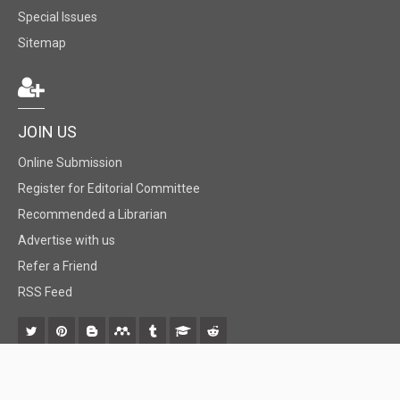
Special Issues
Sitemap
JOIN US
Online Submission
Register for Editorial Committee
Recommended a Librarian
Advertise with us
Refer a Friend
RSS Feed
© 2018 BiomedGrid, LLC, All rights reserved. No part of this content may be
reproduced or transmitted in any form or by any means as per the standard