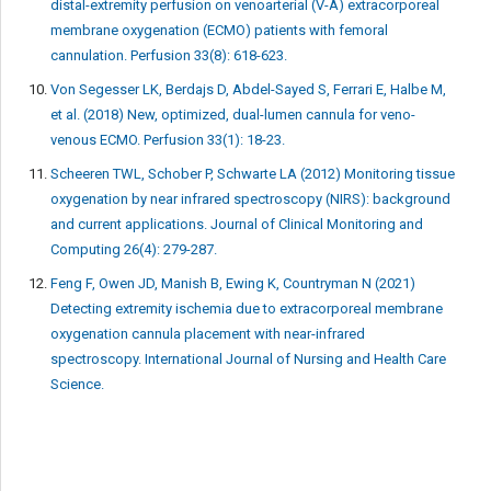
distal-extremity perfusion on venoarterial (V-A) extracorporeal
membrane oxygenation (ECMO) patients with femoral
cannulation. Perfusion 33(8): 618-623.
Von Segesser LK, Berdajs D, Abdel-Sayed S, Ferrari E, Halbe M,
et al. (2018) New, optimized, dual-lumen cannula for veno-
venous ECMO. Perfusion 33(1): 18-23.
Scheeren TWL, Schober P, Schwarte LA (2012) Monitoring tissue
oxygenation by near infrared spectroscopy (NIRS): background
and current applications. Journal of Clinical Monitoring and
Computing 26(4): 279-287.
Feng F, Owen JD, Manish B, Ewing K, Countryman N (2021)
Detecting extremity ischemia due to extracorporeal membrane
oxygenation cannula placement with near-infrared
spectroscopy. International Journal of Nursing and Health Care
Science.