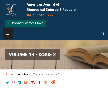
American Journal of
Biomedical Science & Research
ISSN: 2642-1747
ISI Impact Factor: 1.042
VOLUME 14 - ISSUE 2
Home
Archive
Volume 14 - Issue 2
Download PDF
[ P: 165-166 ]