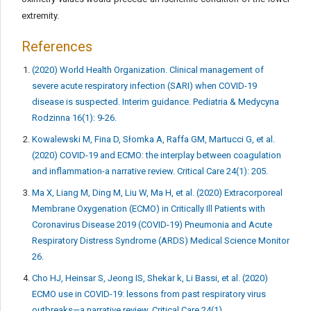
extremity.
References
(2020) World Health Organization. Clinical management of
severe acute respiratory infection (SARI) when COVID-19
disease is suspected. Interim guidance. Pediatria & Medycyna
Rodzinna 16(1): 9-26.
Kowalewski M, Fina D, Słomka A, Raffa GM, Martucci G, et al.
(2020) COVID-19 and ECMO: the interplay between coagulation
and inflammation-a narrative review. Critical Care 24(1): 205.
Ma X, Liang M, Ding M, Liu W, Ma H, et al. (2020) Extracorporeal
Membrane Oxygenation (ECMO) in Critically Ill Patients with
Coronavirus Disease 2019 (COVID-19) Pneumonia and Acute
Respiratory Distress Syndrome (ARDS) Medical Science Monitor
26.
Cho HJ, Heinsar S, Jeong IS, Shekar k, Li Bassi, et al. (2020)
ECMO use in COVID-19: lessons from past respiratory virus
outbreaks—a narrative review. Critical Care 24(1).