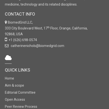
medicine, technology and its related disciplines.
CONTACT INFO
BiomedGrid LLC,
th
333 City Boulevard West, 17
Floor, Orange, California,
92868, USA
+1 (626) 698-0574
catherinenichols@biomedgrid.com
QUICK LINKS
Home
Aim & scope
Editorial Committee
Open Access
Peer Review Process