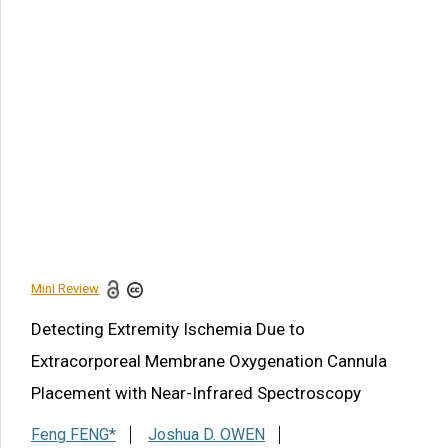
Article Citation
Feng FENG, Joshua D. OWEN, Bhaswati MANISH, Kenton
EWING, Nicolas CONTRYMAN. Detecting Extremity
Ischemia Due to Extracorporeal Membrane Oxygenation
Cannula Placement with Near-Infrared Spectroscopy. Am J
Biomed Sci & Res. 2021 - 14(2). AJBSR.MS.ID.001972.
DOI:
10.34297/AJBSR.2021.14.001972.
Navigation Menu
Introduction
References
Mini Review
Share this article
Detecting Extremity Ischemia Due to
Extracorporeal Membrane Oxygenation Cannula
Placement with Near-Infrared Spectroscopy
Feng FENG*
Joshua D. OWEN