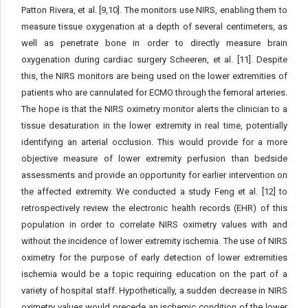
Patton Rivera, et al. [9,10]. The monitors use NIRS, enabling them to
measure tissue oxygenation at a depth of several centimeters, as
well as penetrate bone in order to directly measure brain
oxygenation during cardiac surgery Scheeren, et al. [11]. Despite
this, the NIRS monitors are being used on the lower extremities of
patients who are cannulated for ECMO through the femoral arteries.
The hope is that the NIRS oximetry monitor alerts the clinician to a
tissue desaturation in the lower extremity in real time, potentially
identifying an arterial occlusion. This would provide for a more
objective measure of lower extremity perfusion than bedside
assessments and provide an opportunity for earlier intervention on
the affected extremity. We conducted a study Feng et al. [12] to
retrospectively review the electronic health records (EHR) of this
population in order to correlate NIRS oximetry values with and
without the incidence of lower extremity ischemia. The use of NIRS
oximetry for the purpose of early detection of lower extremities
ischemia would be a topic requiring education on the part of a
variety of hospital staff. Hypothetically, a sudden decrease in NIRS
oximetry values would precede an ischemic condition of the lower