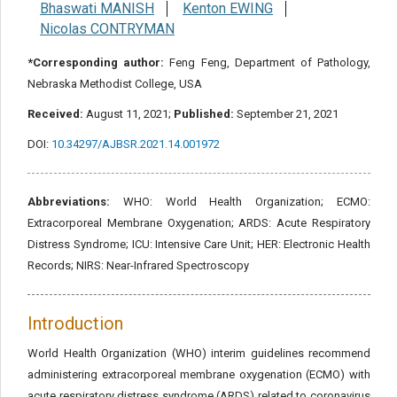
Bhaswati MANISH
Kenton EWING
Nicolas CONTRYMAN
*Corresponding author:
Feng Feng, Department of Pathology,
Nebraska Methodist College, USA
Received:
August 11, 2021;
Published:
September 21, 2021
DOI:
10.34297/AJBSR.2021.14.001972
Abbreviations:
WHO: World Health Organization; ECMO:
Extracorporeal Membrane Oxygenation; ARDS: Acute Respiratory
Distress Syndrome; ICU: Intensive Care Unit; HER: Electronic Health
Records; NIRS: Near-Infrared Spectroscopy
Introduction
World Health Organization (WHO) interim guidelines recommend
administering extracorporeal membrane oxygenation (ECMO) with
acute respiratory distress syndrome (ARDS) related to coronavirus