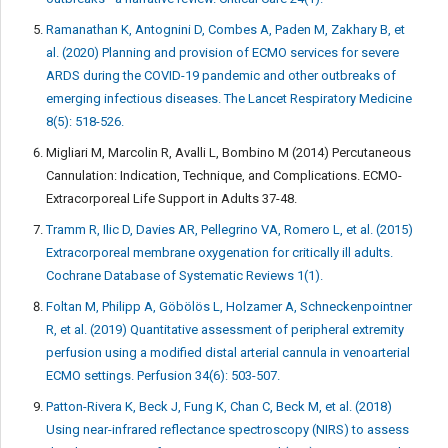
Ramanathan K, Antognini D, Combes A, Paden M, Zakhary B, et
al. (2020) Planning and provision of ECMO services for severe
ARDS during the COVID-19 pandemic and other outbreaks of
emerging infectious diseases. The Lancet Respiratory Medicine
8(5): 518-526.
Migliari M, Marcolin R, Avalli L, Bombino M (2014) Percutaneous
Cannulation: Indication, Technique, and Complications. ECMO-
Extracorporeal Life Support in Adults 37-48.
Tramm R, Ilic D, Davies AR, Pellegrino VA, Romero L, et al. (2015)
Extracorporeal membrane oxygenation for critically ill adults.
Cochrane Database of Systematic Reviews 1(1).
Foltan M, Philipp A, Göbölös L, Holzamer A, Schneckenpointner
R, et al. (2019) Quantitative assessment of peripheral extremity
perfusion using a modified distal arterial cannula in venoarterial
ECMO settings. Perfusion 34(6): 503-507.
Patton-Rivera K, Beck J, Fung K, Chan C, Beck M, et al. (2018)
Using near-infrared reflectance spectroscopy (NIRS) to assess