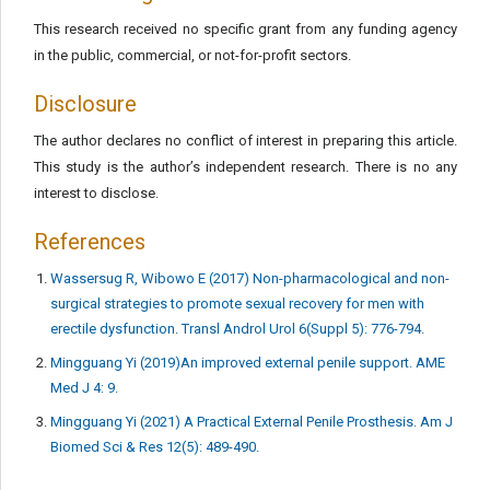
This research received no specific grant from any funding agency
in the public, commercial, or not-for-profit sectors.
Disclosure
The author declares no conflict of interest in preparing this article.
This study is the author’s independent research. There is no any
interest to disclose.
References
Wassersug R, Wibowo E (2017) Non-pharmacological and non-
surgical strategies to promote sexual recovery for men with
erectile dysfunction. Transl Androl Urol 6(Suppl 5): 776-794.
Mingguang Yi (2019)An improved external penile support. AME
Med J 4: 9.
Mingguang Yi (2021) A Practical External Penile Prosthesis. Am J
Biomed Sci & Res 12(5): 489-490.