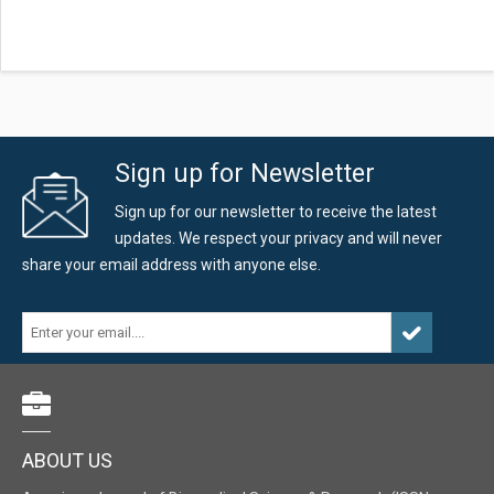
Sign up for Newsletter
Sign up for our newsletter to receive the latest
updates. We respect your privacy and will never
share your email address with anyone else.
ABOUT US