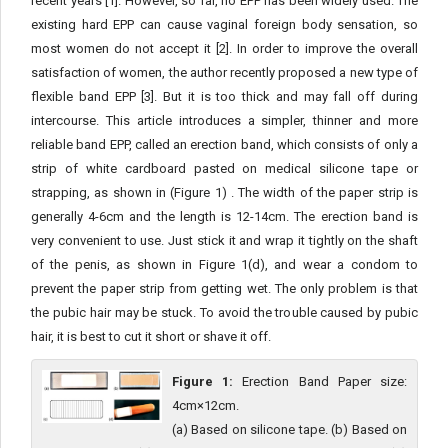
recent years [1]. However, so far, no EPP has been widely used. The
existing hard EPP can cause vaginal foreign body sensation, so
most women do not accept it [2]. In order to improve the overall
satisfaction of women, the author recently proposed a new type of
flexible band EPP [3]. But it is too thick and may fall off during
intercourse. This article introduces a simpler, thinner and more
reliable band EPP, called an erection band, which consists of only a
strip of white cardboard pasted on medical silicone tape or
strapping, as shown in (Figure 1) . The width of the paper strip is
generally 4-6cm and the length is 12-14cm. The erection band is
very convenient to use. Just stick it and wrap it tightly on the shaft
of the penis, as shown in Figure 1(d), and wear a condom to
prevent the paper strip from getting wet. The only problem is that
the pubic hair may be stuck. To avoid the trouble caused by pubic
hair, it is best to cut it short or shave it off.
Figure 1:
Erection Band Paper size:
4cm×12cm.
(a) Based on silicone tape. (b) Based on