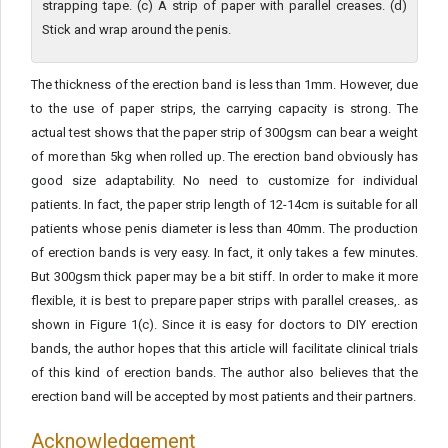
strapping tape. (c) A strip of paper with parallel creases. (d)
Stick and wrap around the penis.
The thickness of the erection band is less than 1mm. However, due
to the use of paper strips, the carrying capacity is strong. The
actual test shows that the paper strip of 300gsm can bear a weight
of more than 5kg when rolled up. The erection band obviously has
good size adaptability. No need to customize for individual
patients. In fact, the paper strip length of 12-14cm is suitable for all
patients whose penis diameter is less than 40mm. The production
of erection bands is very easy. In fact, it only takes a few minutes.
But 300gsm thick paper may be a bit stiff. In order to make it more
flexible, it is best to prepare paper strips with parallel creases,. as
shown in Figure 1(c). Since it is easy for doctors to DIY erection
bands, the author hopes that this article will facilitate clinical trials
of this kind of erection bands. The author also believes that the
erection band will be accepted by most patients and their partners.
Acknowledgement