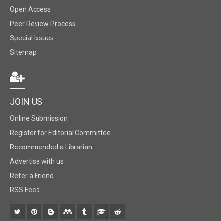
Open Access
Peer Review Process
Special Issues
Sitemap
JOIN US
Online Submission
Register for Editorial Committee
Recommended a Librarian
Advertise with us
Refer a Friend
RSS Feed