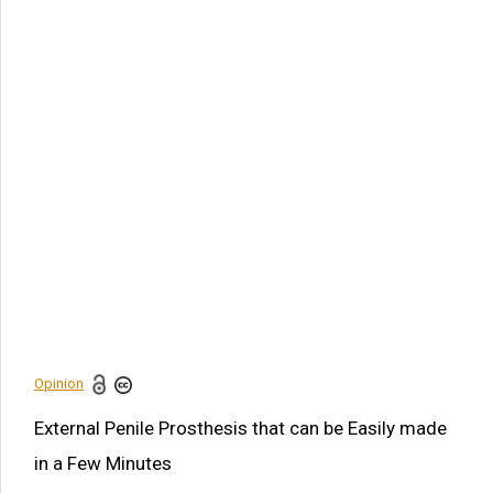
Article Citation
Mingguang Yi. External Penile Prosthesis that can be Easily
made in a Few Minutes. Am J Biomed Sci & Res. 2021 -
14(1). AJBSR.MS.ID.001950.
DOI:
10.34297/AJBSR.2021.14.001950.
Navigation Menu
Abstract
Introduction
Acknowledgement
Disclosure
References
Opinion
Share this article
External Penile Prosthesis that can be Easily made
in a Few Minutes