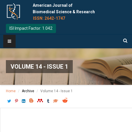
American Journal of
Biomedical Science & Research
ISSN: 2642-1747
ISI Impact Factor: 1.042
VOLUME 14 - ISSUE 1
Home
Archive
Volume 14 - Issue 1
Download PDF
[ P: 72-73 ]