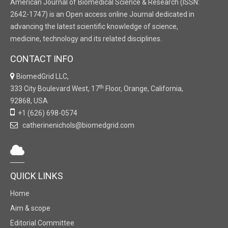
American Journal of Biomedical Science & Research (ISSN:
2642-1747) is an Open access online Journal dedicated in
advancing the latest scientific knowledge of science,
medicine, technology and its related disciplines.
CONTACT INFO
BiomedGrid LLC,
th
333 City Boulevard West, 17
Floor, Orange, California,
92868, USA
+1 (626) 698-0574
catherinenichols@biomedgrid.com
QUICK LINKS
Home
Aim & scope
Editorial Committee