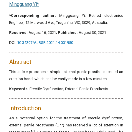
Mingguang Yi*
*Corresponding author:
Mingguang Yi, Retired electronics
Engineer, 12 Marwood Ave, Truganina, VIC, 3029, Australia.
Received:
August 16, 2021;
Published:
August 30, 2021
DOI:
10.34297/AJBSR.2021.14.001950
Abstract
This article proposes a simple external penile prosthesis called an
erection band, which can be easily made in a few minutes.
Keywords:
Erectile Dysfunction; External Penile Prosthesis
Introduction
As a potential option for the treatment of erectile dysfunction,
external penile prosthesis (EPP) has received a lot of attention in