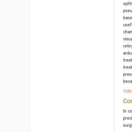
opht
pseu
base
usef
cham
visu
reti
ardu
trea
trea
pres
beca
Vide
Con
In c
prec
surg