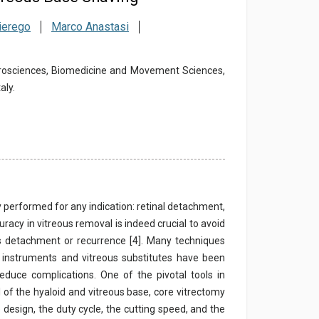
ierego
Marco Anastasi
urosciences, Biomedicine and Movement Sciences,
aly.
 performed for any indication: retinal detachment,
racy in vitreous removal is indeed crucial to avoid
us detachment or recurrence [4]. Many techniques
 instruments and vitreous substitutes have been
reduce complications. One of the pivotal tools in
l of the hyaloid and vitreous base, core vitrectomy
design, the duty cycle, the cutting speed, and the