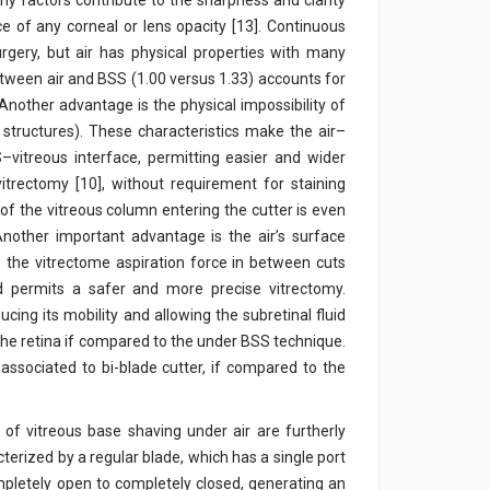
ny factors contribute to the sharpness and clarity
ce of any corneal or lens opacity [13]. Continuous
rgery, but air has physical properties with many
etween air and BSS (1.00 versus 1.33) accounts for
. Another advantage is the physical impossibility of
 structures). These characteristics make the air–
vitreous interface, permitting easier and wider
itrectomy [10], without requirement for staining
on of the vitreous column entering the cutter is even
Another important advantage is the air’s surface
ts the vitrectome aspiration force in between cuts
d permits a safer and more precise vitrectomy.
cing its mobility and allowing the subretinal fluid
 the retina if compared to the under BSS technique.
associated to bi-blade cutter, if compared to the
f vitreous base shaving under air are furtherly
cterized by a regular blade, which has a single port
mpletely open to completely closed, generating an