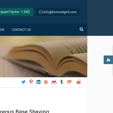
Impact Factor: 1.042
info@biomedgrid.com
ION
CONTACT US
itreous Base Shaving