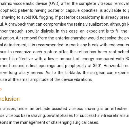
halmic viscoelastic device (OVD) after the complete vitreous removal 
dophakic patients having posterior capsule opacities, is advisable to
 shaving to avoid IOL fogging. If posterior capsulotomy is already prese
ul. A drawback that can compromise the retina visualization, although les
ber through zonular dialysis. In this case, an expedient is to fill th
alization. Air removal from the anterior chamber would not solve the p
nal detachment, it is recommended to mark any break with endocauter
ous to recognize each rupture after the retina has been reattached 
tment is effective with a lower amount of energy compared with BS
tment around retinal openings and peripherally at 360°. Horizontal m
erve long ciliary nerves. As to the bi-blade, the surgeon can experien
use of the small amplitude of the device vibrations.
o
clusion
onclusion, under air bi-blade assisted vitreous shaving is an effective
ise vitreous base shaving, pivotal phases for successful vitreoretinal sur
eons in the management of challenging surgical cases.