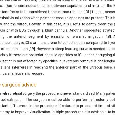
dics. Due to continuous balance between aspiration and infusion the I
rtant factor to be considered is the intraocular lens (IOL) fogging sec
retinal visualization when posterior capsule openings are present. This 
ow and the vitreous cavity. In this case, it is useful to gently clean the
ula or with BSS through a blunt cannula. Another suggested strategy 
ing the anterior segment by emission of warmed irrigation [18]
ophobic acrylic IOLs are less prone to condensation compared to hydroph
 of condensation [19]. However a steep learning curve is needed to ach
cially if there are posterior capsule opacities or IOL edges occupying the
alization is not affected by opacities, but vitreous removal is challengi
he lens interferes in reaching the anterior part of the vitreous base, 
nual maneuvers is required.
 surgeon advice
he vitreoretinal surgery the procedure is never standardized. Many pati
ract extraction. The surgeon must be able to perform vitrectomy bo
rtant differences in the procedure. If cataract is present at time of vit
ectomy to improve visualization. In triple procedures it is advisable to 