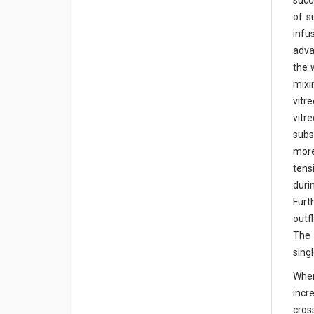
succ
of s
infu
adva
the 
mixi
vitr
vitr
subs
more
tens
duri
Furt
outf
The 
sing
When
incr
cros