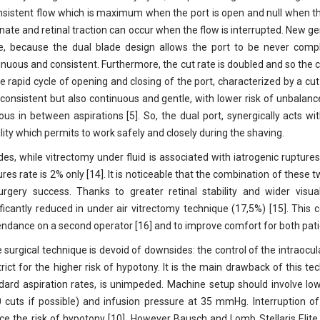
nsistent flow which is maximum when the port is open and null when the
rnate and retinal traction can occur when the flow is interrupted. New 
e, because the dual blade design allows the port to be never compl
inuous and consistent. Furthermore, the cut rate is doubled and so the c
he rapid cycle of opening and closing of the port, characterized by a cut
 consistent but also continuous and gentle, with lower risk of unbalance
eous in between aspirations [5]. So, the dual port, synergically acts wi
ility which permits to work safely and closely during the shaving.
des, while vitrectomy under fluid is associated with iatrogenic ruptures
ures rate is 2% only [14]. It is noticeable that the combination of the
urgery success. Thanks to greater retinal stability and wider visua
ificantly reduced in under air vitrectomy technique (17,5%) [15]. This 
ndance on a second operator [16] and to improve comfort for both pat
 surgical technique is devoid of downsides: the control of the intraocu
trict for the higher risk of hypotony. It is the main drawback of this te
dard aspiration rates, is unimpeded. Machine setup should involve l
 cuts if possible) and infusion pressure at 35 mmHg. Interruption of
ce the risk of hypotony [10]. However Bausch and Lomb Stellaris Elite 