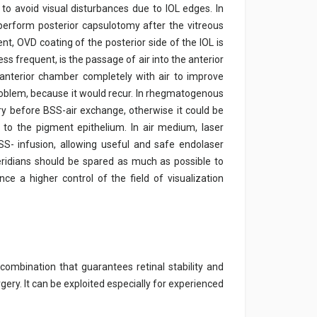
to avoid visual disturbances due to IOL edges. In
 perform posterior capsulotomy after the vitreous
nt, OVD coating of the posterior side of the IOL is
s frequent, is the passage of air into the anterior
e anterior chamber completely with air to improve
roblem, because it would recur. In rhegmatogenous
y before BSS-air exchange, otherwise it could be
to the pigment epithelium. In air medium, laser
S- infusion, allowing useful and safe endolaser
eridians should be spared as much as possible to
ce a higher control of the field of visualization
 combination that guarantees retinal stability and
gery. It can be exploited especially for experienced