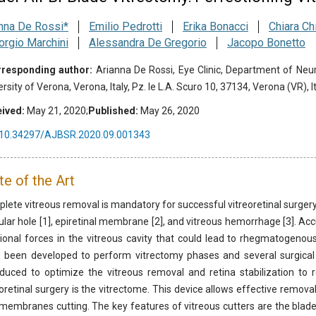
nna De Rossi*
Emilio Pedrotti
Erika Bonacci
Chiara Ch
orgio Marchini
Alessandra De Gregorio
Jacopo Bonetto
responding author:
Arianna De Rossi, Eye Clinic, Department of Ne
rsity of Verona, Verona, Italy, Pz. le L.A. Scuro 10, 37134, Verona (VR), It
ived:
May 21, 2020;
Published:
May 26, 2020
10.34297/AJBSR.2020.09.001343
te of the Art
lete vitreous removal is mandatory for successful vitreoretinal surgery
lar hole [1], epiretinal membrane [2], and vitreous hemorrhage [3]. Accu
tional forces in the vitreous cavity that could lead to rhegmatogeno
 been developed to perform vitrectomy phases and several surgical
oduced to optimize the vitreous removal and retina stabilization to 
eoretinal surgery is the vitrectome. This device allows effective remova
membranes cutting. The key features of vitreous cutters are the blade 