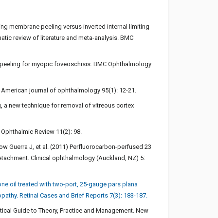
iting membrane peeling versus inverted internal limiting
tic review of literature and meta-analysis. BMC
ane peeling for myopic foveoschisis. BMC Ophthalmology
. American journal of ophthalmology 95(1): 12-21.
 a new technique for removal of vitreous cortex
 Ophthalmic Review 11(2): 98.
ow Guerra J, et al. (2011) Perfluorocarbon-perfused 23
detachment. Clinical ophthalmology (Auckland, NZ) 5:
one oil treated with two-port, 25-gauge pars plana
opathy. Retinal Cases and Brief Reports 7(3): 183-187.
actical Guide to Theory, Practice and Management. New