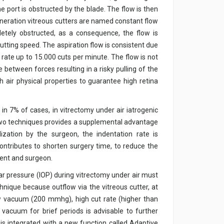
 port is obstructed by the blade. The flow is then
generation vitreous cutters are named constant flow
etely obstructed, as a consequence, the flow is
utting speed. The aspiration flow is consistent due
 rate up to 15.000 cuts per minute. The flow is not
 between forces resulting in a risky pulling of the
th air physical properties to guarantee high retina
 in 7% of cases, in vitrectomy under air iatrogenic
se two techniques provides a supplemental advantage
lization by the surgeon, the indentation rate is
contributes to shorten surgery time, to reduce the
ient and surgeon.
lar pressure (IOP) during vitrectomy under air must
chnique because outflow via the vitreous cutter, at
ow vacuum (200 mmhg), high cut rate (higher than
 vacuum for brief periods is advisable to further
is integrated with a new function called Adaptive