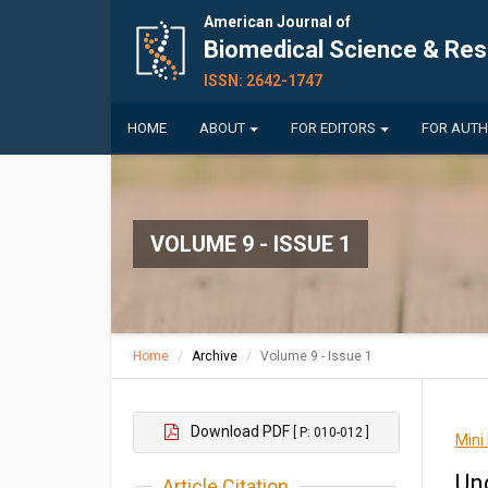
American Journal of
Biomedical Science & Re
ISSN: 2642-1747
HOME
ABOUT
FOR EDITORS
FOR AUT
VOLUME 9 - ISSUE 1
Home
Archive
Volume 9 - Issue 1
Download PDF
[ P: 010-012 ]
Mini
Un
Article Citation