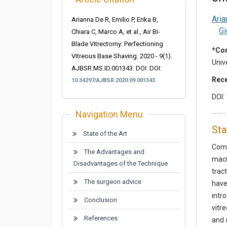
Aria
Arianna De R, Emilio P, Erika B,
Gi
Chiara C, Marco A, et al., Air Bi-
Blade Vitrectomy: Perfectioning
*Cor
Vitreous Base Shaving. 2020 - 9(1).
Unive
AJBSR.MS.ID.001343. DOI:
DOI:
Rece
10.34297/AJBSR.2020.09.001343.
DOI:
Navigation Menu
Sta
State of the Art
Comp
The Advantages and
macu
Disadvantages of the Technique
trac
The surgeon advice
have
intr
Conclusion
vitr
References
and 