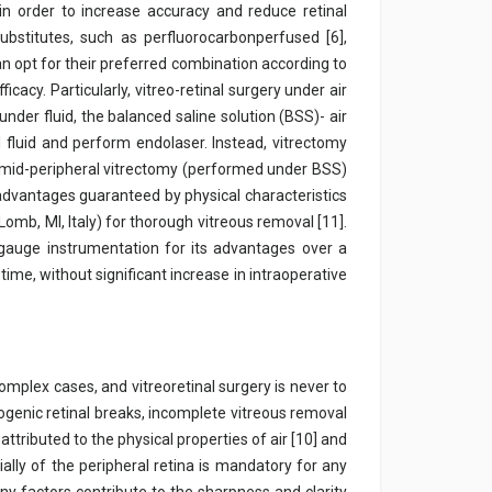
in order to increase accuracy and reduce retinal
substitutes, such as perfluorocarbonperfused [6],
can opt for their preferred combination according to
cacy. Particularly, vitreo-retinal surgery under air
nder fluid, the balanced saline solution (BSS)- air
 fluid and perform endolaser. Instead, vitrectomy
d mid-peripheral vitrectomy (performed under BSS)
advantages guaranteed by physical characteristics
Lomb, MI, Italy) for thorough vitreous removal [11].
gauge instrumentation for its advantages over a
 time, without significant increase in intraoperative
plex cases, and vitreoretinal surgery is never to
rogenic retinal breaks, incomplete vitreous removal
tributed to the physical properties of air [10] and
ially of the peripheral retina is mandatory for any