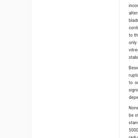
inco
alte
blad
cont
to t
only
vitr
stab
Besi
rupt
to s
sign
depe
None
be s
stan
5000
redu