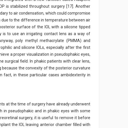
OP is stabilized throughout surgery [17]. Another
ondary to air condensation, which could compromise
is due to the difference in temperature between air
 posterior surface of the IOL with a silicone tipped
is to use an irrigating contact lens as a way of
. Anyway, poly methyl methacrylate (PMMA) and
ilic and silicone IOLs, especially after the first
ieve a proper visualization in pseudophakic eyes,
 surgical field. In phakic patients with clear lens,
ng because the convexity of the posterior curvature
in fact, in these particular cases ambidexterity in
ents at the time of surgery have already underwent
th in pseudophakic and in phakic eyes with some
reoretinal surgery, it is useful to remove it before
implant the IOL leaving anterior chamber filled with