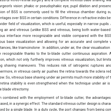
essful vitreo-retinal surgery and a complete vitreous base shaving. Ma
urgeon’s vision: phakic or pseudophakic eye, pupil dilation and presen
sion of BSS is commonly used to fill the vitreous chamber during su
ntages over BSS in certain conditions. Difference in refractive index b
wider field of visualization, which is useful, especially in narrow pupils
ng air and vitreous (unlike BSS and vitreous, being both water-based
eous interface more recognizable and visible compared with the BSS–
eous base visualization and allowing for an accurate and complete v
tances, like triamcinolone . In addition, under air, the clear visualisati
 recognizable thanks to the bi-blade cutter continuous aspiration. 
ion, which not only furtherly improves vitreous visualization, but limi
ng shaving maneuvers. This reduces risk of iatrogenic ruptures an
hermore, in vitreous cavity air pushes the retina towards the sclera redu
low. So, vitreous base shaving under air permits much more stability of
retina stability is even strengthened when the technique under air is 
le blade vitrectomy.
 combined with the employment of bi-blade cutter, the advantages o
eased, in a synergic effect. The standard vitreous cutter design is chara
sed by a single blade. In a duty cycle, the port changes from being co