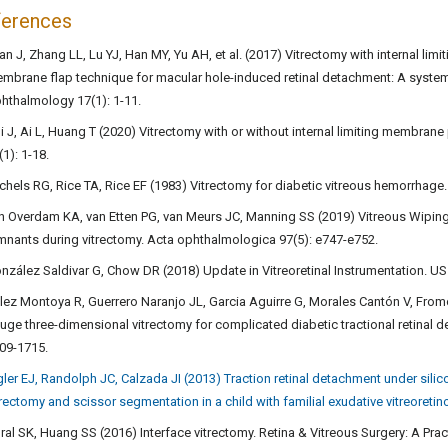
ferences
an J, Zhang LL, Lu YJ, Han MY, Yu AH, et al. (2017) Vitrectomy with internal lim
mbrane flap technique for macular hole-induced retinal detachment: A systema
hthalmology 17(1): 1-11.
i J, Ai L, Huang T (2020) Vitrectomy with or without internal limiting membr
(1): 1-18.
chels RG, Rice TA, Rice EF (1983) Vitrectomy for diabetic vitreous hemorrhage
n Overdam KA, van Etten PG, van Meurs JC, Manning SS (2019) Vitreous Wiping,
mnants during vitrectomy. Acta ophthalmologica 97(5): e747-e752.
nzález Saldivar G, Chow DR (2018) Update in Vitreoretinal Instrumentation. US
lez Montoya R, Guerrero Naranjo JL, Garcia Aguirre G, Morales Cantón V, From
uge three-dimensional vitrectomy for complicated diabetic tractional retinal 
09-1715.
gler EJ, Randolph JC, Calzada JI (2013) Traction retinal detachment under silic
trectomy and scissor segmentation in a child with familial exudative vitreoretin
ral SK, Huang SS (2016) Interface vitrectomy. Retina & Vitreous Surgery: A Pr