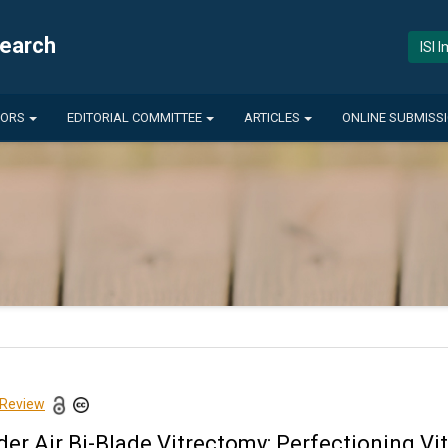
search
ISI 
HORS
EDITORIAL COMMITTEE
ARTICLES
ONLINE SUBMISS
 Review
der Air Bi-Blade Vitrectomy: Perfectioning V