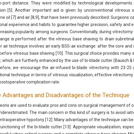
to-port distance. They were modified by technological developments 
tion [5]. Another important aid is given by unconventional vitreous 
cone oil [7] and air [8,9], that have been previously described. Surgeons 
onal experience and habits to guarantee higher precision, safety and effi
ncreasing popularity among surgeons. Conventionally, during vitrectomy u
ange is performed after the vitreous base shaving to drain subretinal
r air technique involves an early BSS-air exchange: after the core an
before vitreous base shaving [10]. This surgical choice provides many 
ir, which are furtherly enhanced by the use of bi-blade cutter (Bausch & 
efore, we encourage the air-infused bi-blade vitrectomy with 23-25 
itional technique in terms of vitreous visualization, effective vitrectomy
postoperative complication rate.
 Advantages and Disadvantages of the Technique
eons are used to evaluate pros and cons on surgical management of com
nderestimated. The main concern in this kind of surgery is to avoid iat
intraoperative hypotony [12]. Many advantages of the technique can be at
functioning of the bi-blade cutter [13]. Appropriate visualization, espec