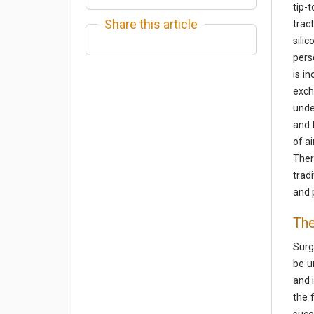
tip-
Share this article
trac
sili
pers
is i
exch
unde
and 
of a
Ther
trad
and 
The
Surg
be u
and 
the 