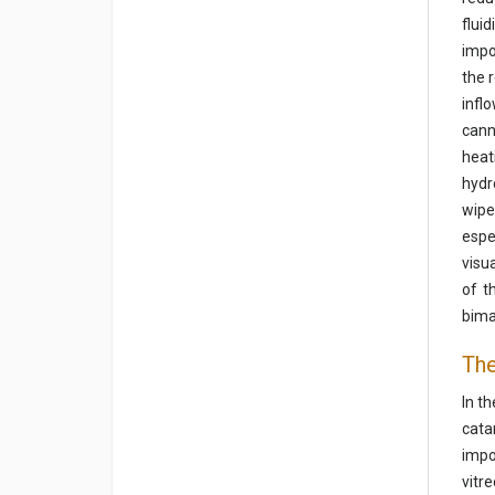
flui
impo
the 
infl
cann
heat
hydr
wipe
espe
visu
of t
bima
The
In t
cata
impo
vitr