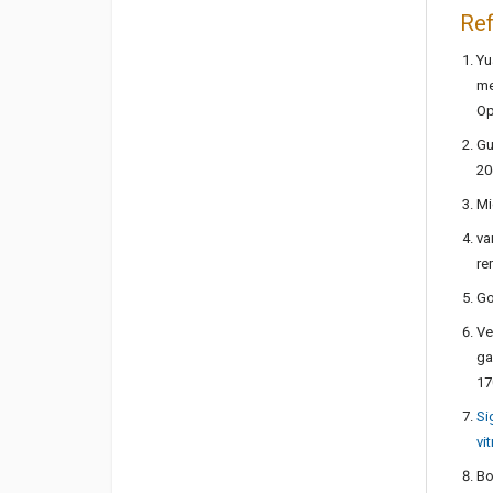
Re
Yu
me
Op
Gu
20
Mi
va
re
Go
Ve
ga
17
Si
vi
Bo