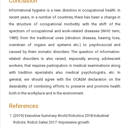
Conclusion
Informational hygiene is a new direction in occupational health. In
recent years, in a number of countries, there has been a change in
the structure of occupational morbidity with the shift of the
spectrum of occupational and work-related diseases (WHO term,
1985) from the traditional ones (vibration disease, hearing loss,
overstrain of organs and systems etc.) to psychosocial and
caused by them somatic disorders. The question of information-
related disorders is also raised, especially among adolescent
workers, that requires participation in medical examinations along
with tradition specialists also medical psychologists, etc. In
general, we should agree with the OCAEM declaration on the
desirability of combining efforts to preserve and promote health
both in the workplace and in the environment.
References
(2019) Executive Summary World Robotics 2018 Industrial
Robots. Robot Sales 2017: Impressive growth.