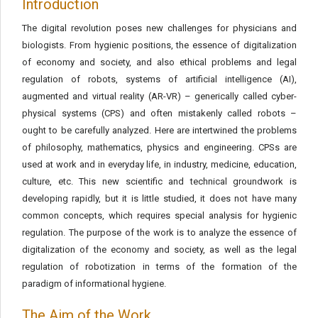
Introduction
The digital revolution poses new challenges for physicians and
biologists. From hygienic positions, the essence of digitalization
of economy and society, and also ethical problems and legal
regulation of robots, systems of artificial intelligence (AI),
augmented and virtual reality (AR-VR) – generically called cyber-
physical systems (CPS) and often mistakenly called robots –
ought to be carefully analyzed. Here are intertwined the problems
of philosophy, mathematics, physics and engineering. CPSs are
used at work and in everyday life, in industry, medicine, education,
culture, etc. This new scientific and technical groundwork is
developing rapidly, but it is little studied, it does not have many
common concepts, which requires special analysis for hygienic
regulation. The purpose of the work is to analyze the essence of
digitalization of the economy and society, as well as the legal
regulation of robotization in terms of the formation of the
paradigm of informational hygiene.
The Aim of the Work