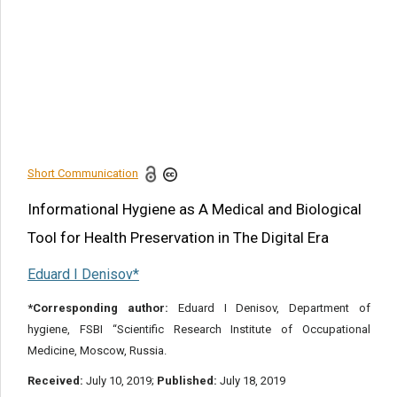
Priorities of Research of
Industrial Robots
Some National and
International Initiatives
Conclusion
References
Short Communication
Share this article
Informational Hygiene as A Medical and Biological
Tool for Health Preservation in The Digital Era
Eduard I Denisov*
*Corresponding author:
Eduard I Denisov, Department of
hygiene, FSBI “Scientific Research Institute of Occupational
Medicine, Moscow, Russia.
Received:
July 10, 2019;
Published:
July 18, 2019