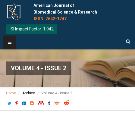
American Journal of
Biomedical Science & Research
ISSN: 2642-1747
ISI Impact Factor: 1.042
VOLUME 4 - ISSUE 2
Home
Archive
Volume 4 - Issue 2
Download PDF
[ P: 73 - 75 ]