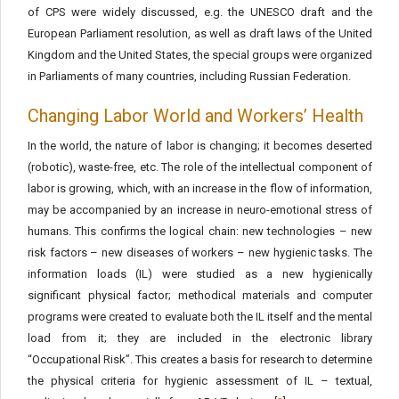
of CPS were widely discussed, e.g. the UNESCO draft and the
European Parliament resolution, as well as draft laws of the United
Kingdom and the United States, the special groups were organized
in Parliaments of many countries, including Russian Federation.
Changing Labor World and Workers’ Health
In the world, the nature of labor is changing; it becomes deserted
(robotic), waste-free, etc. The role of the intellectual component of
labor is growing, which, with an increase in the flow of information,
may be accompanied by an increase in neuro-emotional stress of
humans. This confirms the logical chain: new technologies – new
risk factors – new diseases of workers – new hygienic tasks. The
information loads (IL) were studied as a new hygienically
significant physical factor; methodical materials and computer
programs were created to evaluate both the IL itself and the mental
load from it; they are included in the electronic library
“Occupational Risk”. This creates a basis for research to determine
the physical criteria for hygienic assessment of IL – textual,