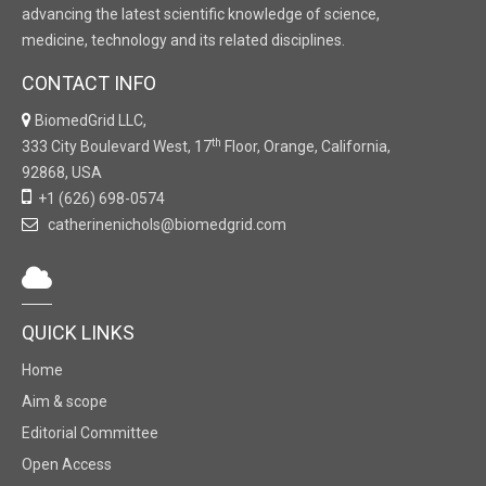
advancing the latest scientific knowledge of science,
medicine, technology and its related disciplines.
CONTACT INFO
BiomedGrid LLC,
th
333 City Boulevard West, 17
Floor, Orange, California,
92868, USA
+1 (626) 698-0574
catherinenichols@biomedgrid.com
QUICK LINKS
Home
Aim & scope
Editorial Committee
Open Access