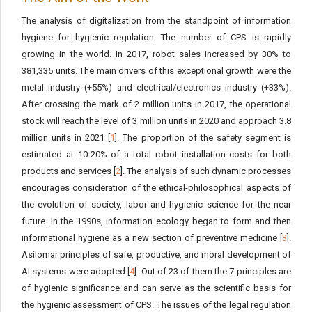
The analysis of digitalization from the standpoint of information
hygiene for hygienic regulation. The number of CPS is rapidly
growing in the world. In 2017, robot sales increased by 30% to
381,335 units. The main drivers of this exceptional growth were the
metal industry (+55%) and electrical/electronics industry (+33%).
After crossing the mark of 2 million units in 2017, the operational
stock will reach the level of 3 million units in 2020 and approach 3.8
million units in 2021 [
1
]. The proportion of the safety segment is
estimated at 10-20% of a total robot installation costs for both
products and services [
2
]. The analysis of such dynamic processes
encourages consideration of the ethical-philosophical aspects of
the evolution of society, labor and hygienic science for the near
future. In the 1990s, information ecology began to form and then
informational hygiene as a new section of preventive medicine [
3
].
Asilomar principles of safe, productive, and moral development of
AI systems were adopted [
4
]. Out of 23 of them the 7 principles are
of hygienic significance and can serve as the scientific basis for
the hygienic assessment of CPS. The issues of the legal regulation