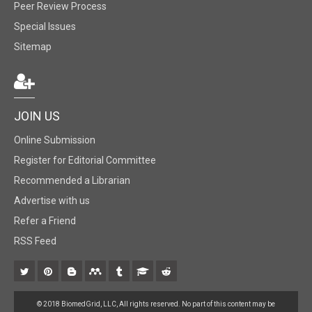
Peer Review Process
Special Issues
Sitemap
JOIN US
Online Submission
Register for Editorial Committee
Recommended a Librarian
Advertise with us
Refer a Friend
RSS Feed
© 2018 BiomedGrid, LLC, All rights reserved. No part of this content may be