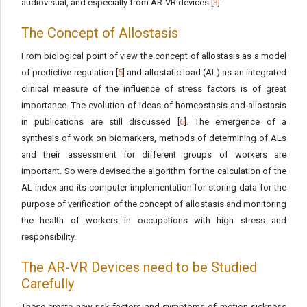
audiovisual, and especially from AR-VR devices [
3
].
The Concept of Allostasis
From biological point of view the concept of allostasis as a model
of predictive regulation [
5
] and allostatic load (AL) as an integrated
clinical measure of the influence of stress factors is of great
importance. The evolution of ideas of homeostasis and allostasis
in publications are still discussed [
6
]. The emergence of a
synthesis of work on biomarkers, methods of determining of ALs
and their assessment for different groups of workers are
important. So were devised the algorithm for the calculation of the
AL index and its computer implementation for storing data for the
purpose of verification of the concept of allostasis and monitoring
the health of workers in occupations with high stress and
responsibility.
The AR-VR Devices need to be Studied
Carefully
These create new risk factors and symptoms of motion sickness