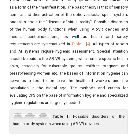
as a form of their manifestation. The basic theory is that of sensory
conflict and then activation of the optic-vestibular-spinal system;
one talks about the “disease of virtual reality”. Possible disorders
of the human body functions when using AR-VR devices and
medical contraindications, as well as health and safety
requirements are systematized in
Table 1
[
4
]. All types of robots
and AI systems require hygienic assessment. Special attention
should be paid to the AR-VR systems, which create specific health
risks, especially for vulnerable groups: children, pregnant and
breast-feeding women etc. The bases of information hygiene can
serve as a tool to preserve the health of workers and the
population in the digital age. The methods and criteria for
evaluating CPS on the base of information hygiene and specialized
hygiene regulations are urgently needed.
Table 1:
Possible disorders of the
human body systems when using AR-VR devices.