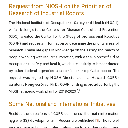
Request from NIOSH on the Priorities of
Research of Industrial Robots
The National Institute of Occupational Safety and Health (NIOSH),
which belongs to the Centers for Disease Control and Prevention
(CDC), created the Center for the Study of professional Robotics
(CORR) and requests information to determine the priority areas of
research. These are gaps in knowledge on the safety and health of
people working with industrial robotics, with a focus on the field of
occupational safety and health, which are unlikely to be conducted
by other federal agencies, academia, or the private sector. The
request was signed by NIOSH Director John J. Howard, CORR’s
curator is Hongwei Xiao, Ph.D.; CORR funding is provided for by the
NIOSH strategic work plan for 2019-2023 [7].
Some National and International Initiatives
Besides the directions of CORR comments, the main information
hygiene (IG) developments in Russia are published [
3
]. The role of
sanitary inspection is noted, along with standardization and