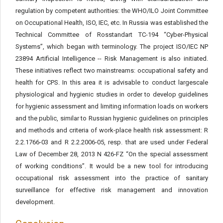
regulation by competent authorities: the WHO/ILO Joint Committee
on Occupational Health, ISO, IEC, etc. In Russia was established the
Technical Committee of Rosstandart TC-194 “Cyber-Physical
Systems”, which began with terminology. The project ISO/IEC NP
23894 Artificial Intelligence -- Risk Management is also initiated.
These initiatives reflect two mainstreams: occupational safety and
health for CPS. In this area it is advisable to conduct largescale
physiological and hygienic studies in order to develop guidelines
for hygienic assessment and limiting information loads on workers
and the public, similar to Russian hygienic guidelines on principles
and methods and criteria of work-place health risk assessment: R
2.2.1766-03 and R 2.2.2006-05, resp. that are used under Federal
Law of December 28, 2013 N 426-FZ “On the special assessment
of working conditions”. It would be a new tool for introducing
occupational risk assessment into the practice of sanitary
surveillance for effective risk management and innovation
development.