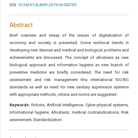
DOI:
10.34297/AJBSR.2019.04.000765
Abstract
Brief overview and essay of the issues of digitalization of
economy and society is presented. Some technical trends in
developing new devices and medical and biological problems and
achievements are discussed. The concept of allostasis as new
biological approach and information hygiene as new branch of
preventive medicine are briefly considered. The need for risk
assessment and risk management thru international ISO/IEC
standards as well as need for new sanitary supervision systems
with appropriate methods, criteria and norms are suggested.
Keywords:
Robots; Artificial intelligence; Cyber-physical systems;
Informational hygiene; Allostasis; medical contraindications; Risk
assessment; Standardization.