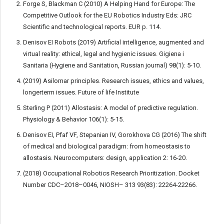
Forge S, Blackman C (2010) A Helping Hand for Europe: The
Competitive Outlook for the EU Robotics Industry Eds: JRC
Scientific and technological reports. EUR p. 114.
Denisov EI Robots (2019) Artificial intelligence, augmented and
virtual reality: ethical, legal and hygienic issues. Gigiena i
Sanitaria (Hygiene and Sanitation, Russian journal) 98(1): 5-10.
(2019) Asilomar principles. Research issues, ethics and values,
longerterm issues. Future of life Institute
Sterling P (2011) Allostasis: A model of predictive regulation.
Physiology & Behavior 106(1): 5-15.
Denisov EI, Pfaf VF, Stepanian IV, Gorokhova CG (2016) The shift
of medical and biological paradigm: from homeostasis to
allostasis. Neurocomputers: design, application 2: 16-20.
(2018) Occupational Robotics Research Prioritization. Docket
Number CDC–2018–0046, NIOSH– 313 93(83): 22264-22266.