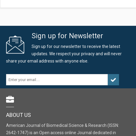
Sign up for Newsletter
Sign up for our newsletter to receive the latest
updates. We respect your privacy and will never
share your email address with anyone else.
ABOUT US
American Journal of Biomedical Science & Research (ISSN:
2642-1747) is an Open access online Journal dedicated in