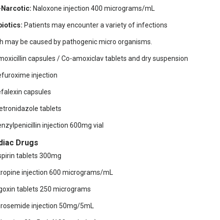
-Narcotic:
Naloxone injection 400 micrograms/mL
biotics:
Patients may encounter a variety of infections
h may be caused by pathogenic micro organisms.
moxicillin capsules / Co-amoxiclav tablets and dry suspension
efuroxime injection
efalexin capsules
etronidazole tablets
enzylpenicillin injection 600mg vial
diac Drugs
spirin tablets 300mg
tropine injection 600 micrograms/mL
igoxin tablets 250 micrograms
urosemide injection 50mg/5mL