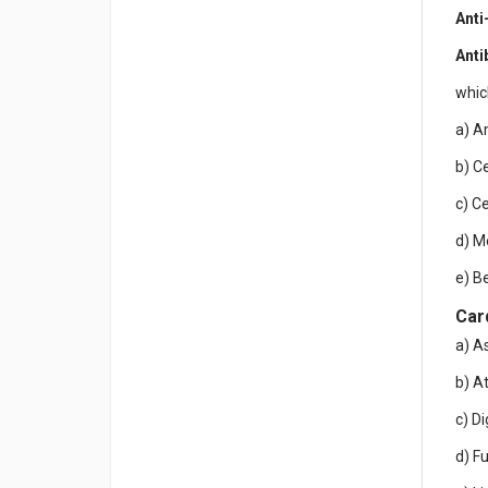
Anti
Anti
whic
a) A
b) C
c) C
d) M
e) B
Car
a) A
b) A
c) D
d) F