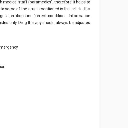
h medical staff (paramedics), therefore it helps to
e to some of the drugs mentioned in this article. It is
e alterations indifferent conditions. Information
ides only. Drug therapy should always be adjusted
 emergency
ion