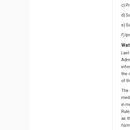
c) P
d) S
e) S
f) I
Wate
Last
Admi
info
the 
of th
The 
medi
in m
Rule
as t
form