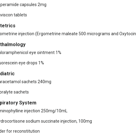
operamide capsules 2mg
aviscon tablets
tetrics
ometrine injection (Ergometrine maleate 500 micrograms and Oxytocin
thalmology
hloramphenicol eye ointment 1%
luorescein eye drops 1%
diatric
aracetamol sachets 240mg
ioralyte sachets
piratory System
minophylline injection 250mg/10mL
ydrocortisone sodium succinate injection, 100mg
er for reconstitution