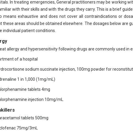
itals. In treating emergencies, General practitioners may be working wit
miliar with their skills and with the drugs they carry. This is a brief guid
o means exhaustive and does not cover all contraindications or dosag
t these areas should be obtained elsewhere. The dosages below are gu
e individual patient conditions.
ergy
reat allergy and hypersensitivity following drugs are commonly used in
rtment of a hospital
ydrocortisone sodium succinate injection, 100mg powder for reconstitut
drenaline 1 in 1,000 (1mg/mL)
hlorphenamine tablets 4mg
hlorphenamine injection 10mg/mL
killers
aracetamol tablets 500mg
iclofenac 75mg/3mL