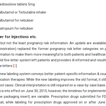
rednisolone tablets 5mg
albutamol or Terbutaline inhaler
albutamol for nebuliser
pratropium for nebuliser
r for Injections etc.
 but not the least pregnancy risk information: An update are available
nistration) replaced the former pregnancy risk letter categories on p
rmation to make them more meaningful to both patients and healthcar
old five-letter system left patients and providers ill-informed and res
e letters [
2
].
new labeling system conveys better patient-specific information & cou
cation therapies. While the new labeling improves the old format, it stil
ost cases. Clinical interpretation is still required on a case-by-case bas
) is into effect on June 30, 2015; however, the timelines for implement
he packaging insert) are variable. Prescription drugs submitted for 
at, while labeling for prescription drugs approved on or after June