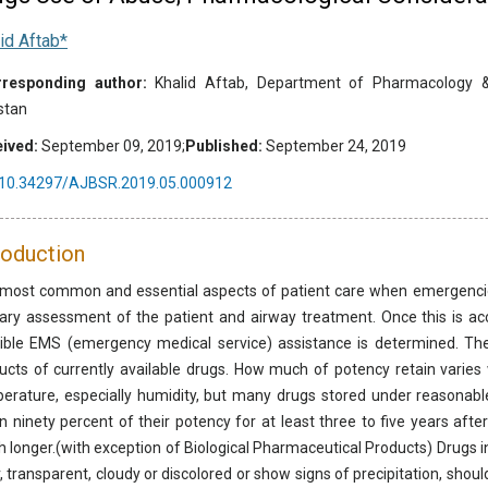
id Aftab*
responding author:
Khalid Aftab, Department of Pharmacology & T
stan
ived:
September 09, 2019;
Published:
September 24, 2019
10.34297/AJBSR.2019.05.000912
roduction
most common and essential aspects of patient care when emergencies
ary assessment of the patient and airway treatment. Once this is ac
ible EMS (emergency medical service) assistance is determined. Ther
ucts of currently available drugs. How much of potency retain varies w
erature, especially humidity, but many drugs stored under reasonable
in ninety percent of their potency for at least three to five years aft
 longer.(with exception of Biological Pharmaceutical Products) Drugs in
r, transparent, cloudy or discolored or show signs of precipitation, shoul