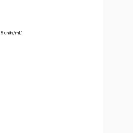
 5 units/mL)