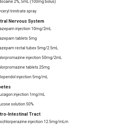
idocaine 2%, 5mL (100mg bolus)
yceryl trinitrate spray
tral Nervous System
iazepam injection 10mg/2mL
iazepam tablets 5mg
iazepam rectal tubes 5mg/2.5mL
hlorpromazine injection 50mg/2mL
hlorpromazine tablets 25mg
aloperidol injection 5mg/mL
betes
lucagon injection 1mg/mL
lucose solution 50%
tro-Intestinal Tract
rochlorperazine injection 12.5mg/mLm