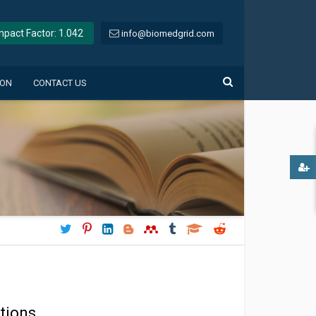
Impact Factor: 1.042
info@biomedgrid.com
ION
CONTACT US
tions