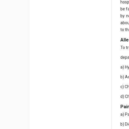
hosp
be fa
by n
abou
to th
All
To t
depa
a) H
b) A
c) C
d) C
Pain
a) P
b) D