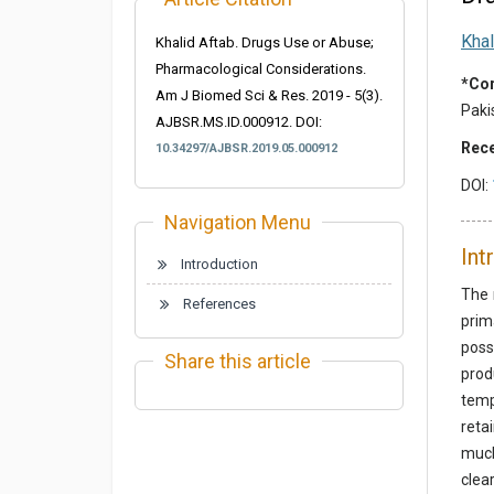
Khal
Khalid Aftab. Drugs Use or Abuse;
Pharmacological Considerations.
*Cor
Am J Biomed Sci & Res. 2019 - 5(3).
Paki
AJBSR.MS.ID.000912. DOI:
Rece
10.34297/AJBSR.2019.05.000912
DOI:
Navigation Menu
Int
Introduction
The 
References
prim
poss
Share this article
prod
temp
reta
much
clea