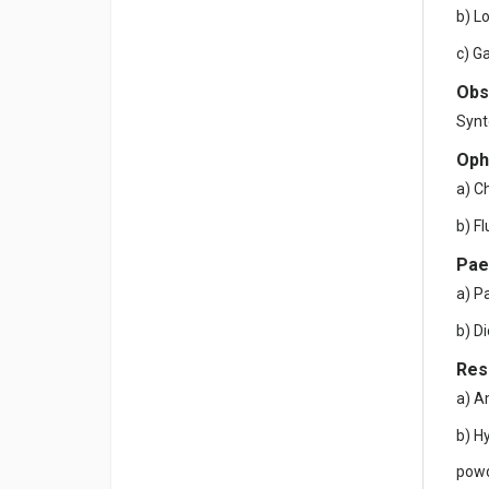
b) L
c) G
Obs
Synt
Oph
a) C
b) F
Pae
a) P
b) D
Res
a) A
b) H
powd