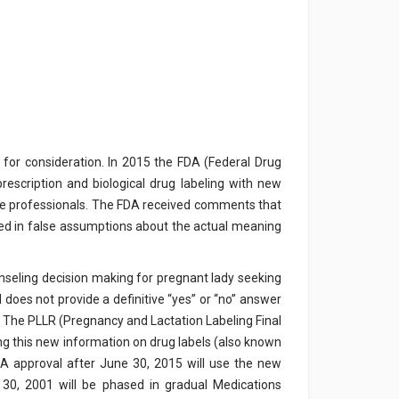
 for consideration. In 2015 the FDA (Federal Drug
rescription and biological drug labeling with new
e professionals. The FDA received comments that
ulted in false assumptions about the actual meaning
nseling decision making for pregnant lady seeking
l does not provide a definitive “yes” or “no” answer
is. The PLLR (Pregnancy and Lactation Labeling Final
ing this new information on drug labels (also known
FDA approval after June 30, 2015 will use the new
 30, 2001 will be phased in gradual Medications