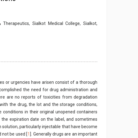
herapeutics, Sialkot Medical College, Sialkot,
 or urgencies have arisen consist of a thorough
complished the need for drug administration and
e are no reports of toxicities from degradation
ith the drug, the lot and the storage conditions,
 conditions in their original unopened containers
er the expiration date on the label, and sometimes
 solution, particularly injectable that have become
d not be used [
1
]. Generally drugs are an important