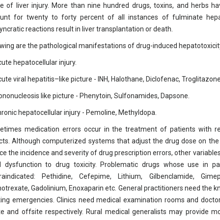
e of liver injury. More than nine hundred drugs, toxins, and herbs ha
unt for twenty to forty percent of all instances of fulminate hepat
yncratic reactions result in liver transplantation or death.
owing are the pathological manifestations of drug-induced hepatotoxicit
ute hepatocellular injury.
ute viral hepatitis–like picture - INH, Halothane, Diclofenac, Troglitazone
ononucleosis like picture - Phenytoin, Sulfonamides, Dapsone.
hronic hepatocellular injury - Pemoline, Methyldopa.
times medication errors occur in the treatment of patients with re
cts. Although computerized systems that adjust the drug dose on the ba
ce the incidence and severity of drug prescription errors, other variables
l dysfunction to drug toxicity. Problematic drugs whose use in pati
raindicated: Pethidine, Cefepime, Lithium, Gilbenclamide, Gimep
otrexate, Gadolinium, Enoxaparin etc. General practitioners need the k
ting emergencies. Clinics need medical examination rooms and doct
te and offsite respectively. Rural medical generalists may provide 