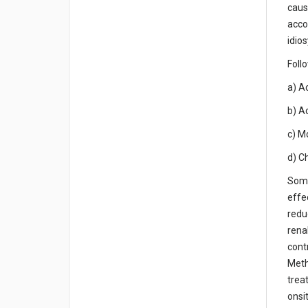
caus
acco
idios
Foll
a) Ac
b) Ac
c) M
d) C
Some
effe
redu
rena
cont
Meth
trea
onsi