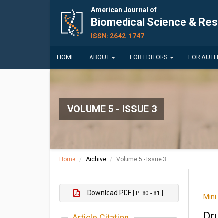
American Journal of
Biomedical Science & Re
ISSN: 2642-1747
HOME
ABOUT
FOR EDITORS
FOR AUT
VOLUME 5 - ISSUE 3
Home
Archive
Volume 5 - Issue 3
Download PDF
[ P: 80 - 81 ]
Mini
Dr
Article Citation