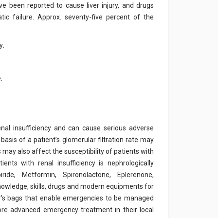
ve been reported to cause liver injury, and drugs
ic failure. Approx. seventy-five percent of the
y:
.
nal insufficiency and can cause serious adverse
sis of a patient’s glomerular filtration rate may
 may also affect the susceptibility of patients with
ents with renal insufficiency is nephrologically
iride, Metformin, Spironolactone, Eplerenone,
nowledge, skills, drugs and modern equipments for
or’s bags that enable emergencies to be managed
more advanced emergency treatment in their local