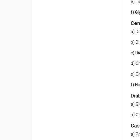
e) L
f) Gl
Cen
a) D
b) D
c) D
d) C
e) C
f) H
Dia
a) G
b) G
Gas
a) P