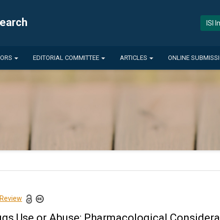
search
ISI 
HORS
EDITORIAL COMMITTEE
ARTICLES
ONLINE SUBMISS
 Review
ugs Use or Abuse; Pharmacological Considera